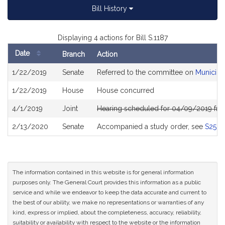
Bill History
Displaying 4 actions for Bill S.1187
Date
Branch
Action
Bill
1/22/2019
Senate
Referred to the committee on
Municipa
History
1/22/2019
House
House concurred
4/1/2019
Joint
Hearing scheduled for 04/09/2019 fro
2/13/2020
Senate
Accompanied a study order, see
S2524
The information contained in this website is for general information
purposes only. The General Court provides this information as a public
service and while we endeavor to keep the data accurate and current to
the best of our ability, we make no representations or warranties of any
kind, express or implied, about the completeness, accuracy, reliability,
suitability or availability with respect to the website or the information