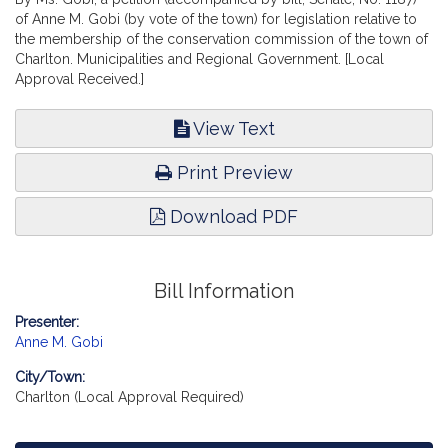
of Anne M. Gobi (by vote of the town) for legislation relative to
the membership of the conservation commission of the town of
Charlton. Municipalities and Regional Government. [Local
Approval Received.]
View Text
Print Preview
Download PDF
Bill Information
Presenter:
Anne M. Gobi
City/Town:
Charlton (Local Approval Required)