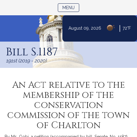
TOGGLE NAVIGATION
MENU
|
August 09, 2026
72°F
Skip
to
Bill S.1187
Content
191st (2019 - 2020)
An Act relative to the
membership of the
conservation
commission of the town
of Charlton
By Ms. Gobi, a petition (accompanied by bill, Senate, No. 1187)