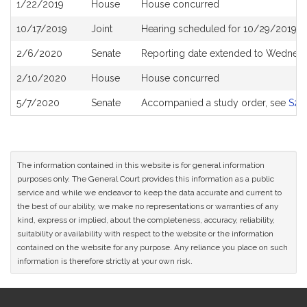
1/22/2019
House
House concurred
10/17/2019
Joint
Hearing scheduled for 10/29/2019 f
2/6/2020
Senate
Reporting date extended to Wednesd
2/10/2020
House
House concurred
5/7/2020
Senate
Accompanied a study order, see
S26
The information contained in this website is for general information
purposes only. The General Court provides this information as a public
service and while we endeavor to keep the data accurate and current to
the best of our ability, we make no representations or warranties of any
kind, express or implied, about the completeness, accuracy, reliability,
suitability or availability with respect to the website or the information
contained on the website for any purpose. Any reliance you place on such
information is therefore strictly at your own risk.