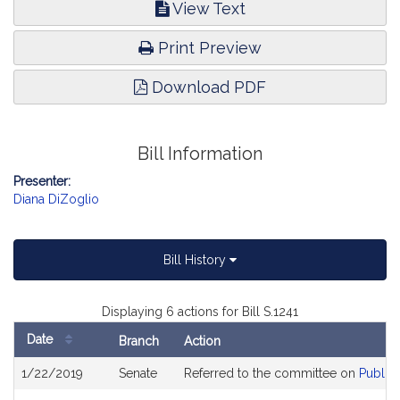
View Text
Print Preview
Download PDF
Bill Information
Presenter:
Diana DiZoglio
Bill History
Displaying 6 actions for Bill S.1241
Date
Branch
Action
Bill
1/22/2019
Senate
Referred to the committee on
Public 
History