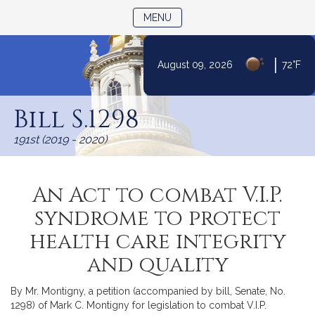
TOGGLE NAVIGATION
MENU
|
August 09, 2026
72°F
Skip
to
Bill S.1298
Content
191st (2019 - 2020)
An Act to combat V.I.P.
syndrome to protect
health care integrity
and quality
By Mr. Montigny, a petition (accompanied by bill, Senate, No.
1298) of Mark C. Montigny for legislation to combat V.I.P.