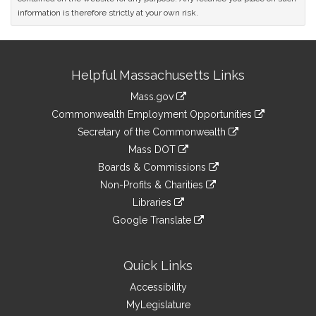
information is therefore strictly at your own risk.
Site
Helpful Massachusetts Links
Information
Mass.gov
&
link
Commonwealth Employment Opportunities
to
Links
link
Secretary of the Commonwealth
an
to
link
Mass DOT
external
an
to
link
site
Boards & Commissions
external
an
to
link
site
Non-Profits & Charities
external
an
to
link
site
Libraries
external
an
to
link
site
Google Translate
external
an
to
link
site
external
an
to
site
external
an
Quick Links
site
external
Accessibility
site
MyLegislature