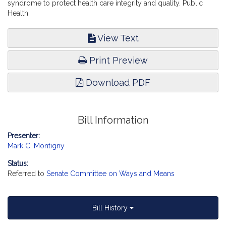
syndrome to protect health care integrity and quality. Public
Health.
View Text
Print Preview
Download PDF
Bill Information
Presenter:
Mark C. Montigny
Status:
Referred to
Senate Committee on Ways and Means
Bill History