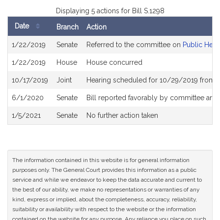
Displaying 5 actions for Bill S.1298
Date
Branch
Action
Bill
1/22/2019
Senate
Referred to the committee on
Public Heal
History
1/22/2019
House
House concurred
10/17/2019
Joint
Hearing scheduled for 10/29/2019 from 
6/1/2020
Senate
Bill reported favorably by committee and
1/5/2021
Senate
No further action taken
The information contained in this website is for general information
purposes only. The General Court provides this information as a public
service and while we endeavor to keep the data accurate and current to
the best of our ability, we make no representations or warranties of any
kind, express or implied, about the completeness, accuracy, reliability,
suitability or availability with respect to the website or the information
contained on the website for any purpose. Any reliance you place on such