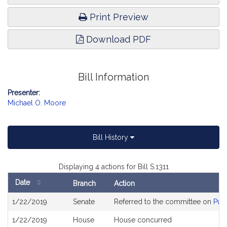
Print Preview
Download PDF
Bill Information
Presenter:
Michael O. Moore
Bill History
Displaying 4 actions for Bill S.1311
Date
Branch
Action
Bill
1/22/2019
Senate
Referred to the committee on
Publ
History
1/22/2019
House
House concurred