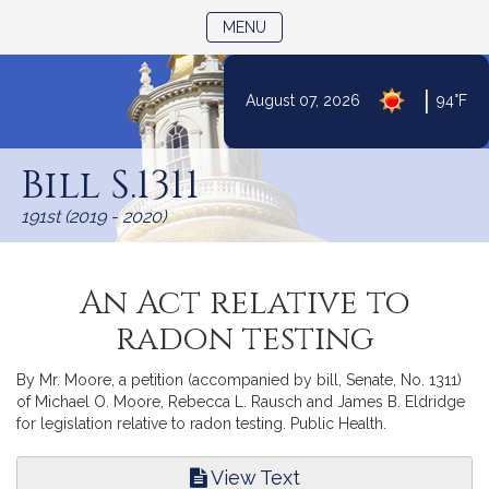
TOGGLE NAVIGATION
MENU
|
August 07, 2026
94°F
Skip
to
Bill S.1311
Content
191st (2019 - 2020)
An Act relative to
radon testing
By Mr. Moore, a petition (accompanied by bill, Senate, No. 1311)
of Michael O. Moore, Rebecca L. Rausch and James B. Eldridge
for legislation relative to radon testing. Public Health.
View Text