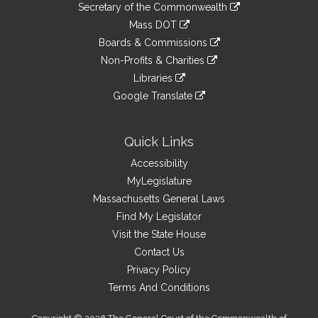
Links
link
Secretary of the Commonwealth
an
to
link
Mass DOT
external
an
to
link
site
Boards & Commissions
external
an
to
link
site
Non-Profits & Charities
external
an
to
link
site
Libraries
external
an
to
link
site
Google Translate
external
an
to
link
site
external
an
to
site
external
an
Quick Links
site
external
Accessibility
site
MyLegislature
Massachusetts General Laws
Find My Legislator
Visit the State House
Contact Us
Privacy Policy
Terms And Conditions