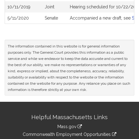
10/11/2019
Joint
Hearing scheduled for 10/22/201
5/11/2020
Senate
Accompanied a new draft, see
S2
The information contained in this website is for general information
purposes only. The General Court provides this information as a public
service and while we endeavor to keep the data accurate and current to
the best of our ability, we make no representations or warranties of any
kind, express or implied, about the completeness, accuracy, reliability,
suitability or availability with respect to the website or the information
contained on the website for any purpose. Any reliance you place on such
information is therefore strictly at your own risk.
Site
Helpful Massachusetts Links
Information
Mass.gov
&
link
Commonwealth Employment Opportunities
to