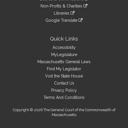
external
an
to
link
site
Non-Profits & Charities
external
an
to
link
site
Libraries
external
an
to
link
site
Google Translate
external
an
to
link
site
external
an
to
site
external
an
Quick Links
site
external
Accessibility
site
MyLegislature
Massachusetts General Laws
Find My Legislator
Visit the State House
Contact Us
Privacy Policy
Terms And Conditions
Copyright © 2026 The General Court of the Commonwealth of
Massachusetts