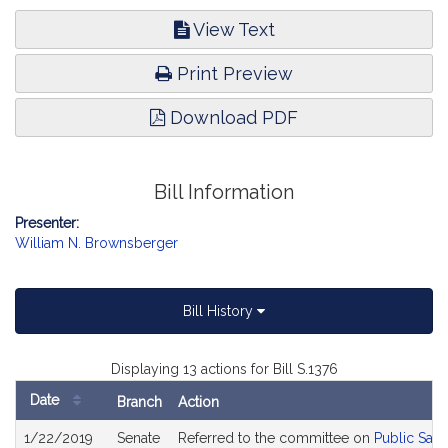
View Text
Print Preview
Download PDF
Bill Information
Presenter:
William N. Brownsberger
Bill History
Displaying 13 actions for Bill S.1376
Date
Branch
Action
Bill
1/22/2019
Senate
Referred to the committee on
Public Saf