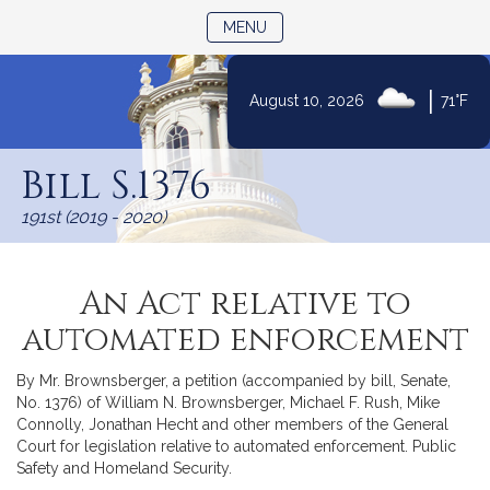
TOGGLE NAVIGATION
MENU
|
August 10, 2026
71°F
Skip
to
Bill S.1376
Content
191st (2019 - 2020)
An Act relative to
automated enforcement
By Mr. Brownsberger, a petition (accompanied by bill, Senate,
No. 1376) of William N. Brownsberger, Michael F. Rush, Mike
Connolly, Jonathan Hecht and other members of the General
Court for legislation relative to automated enforcement. Public
Safety and Homeland Security.