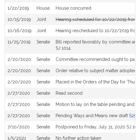
History
1/22/2019
House
House concurred
10/15/2019
Joint
Hearing scheduled for 10/22/2019 from 
10/16/2019
Joint
Hearing rescheduled to 10/22/2019 from
11/25/2019
Senate
Bill reported favorably by committee and
SJ 1014.
2/20/2020
Senate
Committee recommended ought to pass wi
2/20/2020
Senate
Order relative to subject matter adopted
2/20/2020
Senate
Placed in the Orders of the Day for Thurs
2/27/2020
Senate
Read second
2/27/2020
Senate
Motion to lay on the table pending and p
2/27/2020
Senate
Pending Ways and Means new draft
S255
7/10/2020
Senate
Postponed to Friday, July 31, 2020 SJ 160
1/5/2021
Senate
No further action taken