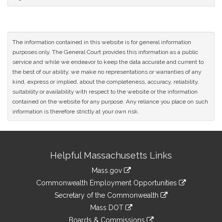
The information contained in this website is for general information
purposes only. The General Court provides this information as a public
service and while we endeavor to keep the data accurate and current to
the best of our ability, we make no representations or warranties of any
kind, express or implied, about the completeness, accuracy, reliability,
suitability or availability with respect to the website or the information
contained on the website for any purpose. Any reliance you place on such
information is therefore strictly at your own risk.
Site
Helpful Massachusetts Links
Information
Mass.gov
&
link
Commonwealth Employment Opportunities
to
Links
link
Secretary of the Commonwealth
an
to
link
Mass DOT
external
an
to
link
site
Boards & Commissions