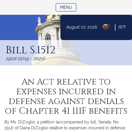
TOGGLE NAVIGATION
MENU
|
August 07, 2026
76°F
Skip
to
Bill S.1512
Content
191st (2019 - 2020)
An Act relative to
expenses incurred in
defense against denials
of Chapter 41 111F benefits
By Ms. DiZoglio, a petition (accompanied by bill, Senate, No.
1512) of Diana DiZoglio relative to expenses incurred in defense