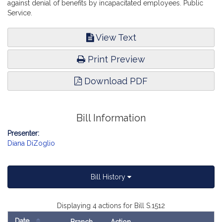
against denial of benefits by incapacitated employees. Public
Service.
View Text
Print Preview
Download PDF
Bill Information
Presenter:
Diana DiZoglio
Bill History
Displaying 4 actions for Bill S.1512
Date