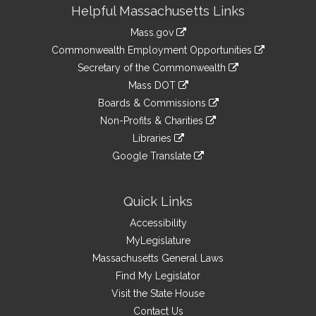
Site
Helpful Massachusetts Links
Information
Mass.gov
&
link
Commonwealth Employment Opportunities
to
Links
link
Secretary of the Commonwealth
an
to
link
Mass DOT
external
an
to
link
site
Boards & Commissions
external
an
to
link
site
Non-Profits & Charities
external
an
to
link
site
Libraries
external
an
to
link
site
Google Translate
external
an
to
link
site
external
an
to
site
external
an
Quick Links
site
external
Accessibility
site
MyLegislature
Massachusetts General Laws
Find My Legislator
Visit the State House
Contact Us