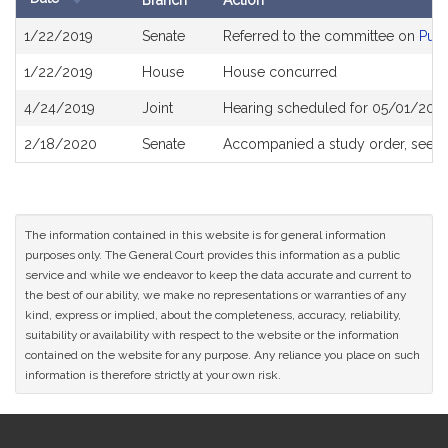
Branch
Action
Bill
1/22/2019
Senate
Referred to the committee on
Publ
History
1/22/2019
House
House concurred
4/24/2019
Joint
Hearing scheduled for 05/01/2019
2/18/2020
Senate
Accompanied a study order, see
S
The information contained in this website is for general information
purposes only. The General Court provides this information as a public
service and while we endeavor to keep the data accurate and current to
the best of our ability, we make no representations or warranties of any
kind, express or implied, about the completeness, accuracy, reliability,
suitability or availability with respect to the website or the information
contained on the website for any purpose. Any reliance you place on such
information is therefore strictly at your own risk.