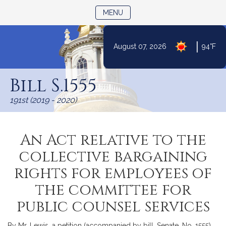
TOGGLE NAVIGATION
MENU
|
August 07, 2026
94°F
Skip
to
Bill S.1555
Content
191st (2019 - 2020)
An Act relative to the
collective bargaining
rights for employees of
the committee for
public counsel services
By Mr. Lewis, a petition (accompanied by bill, Senate, No. 1555)