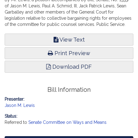
of Jason M. Lewis, Paul A. Schmid, III, Jack Patrick Lewis, Sean
Garballey and other members of the General Court for
legislation relative to collective bargaining rights for employees
of the committee for public counsel services. Public Service.
View Text
Print Preview
Download PDF
Bill Information
Presenter:
Jason M. Lewis
Status:
Referred to
Senate Committee on Ways and Means