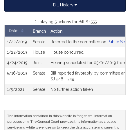
Bill History
Displaying 5 actions for Bill S.1555
Date
Branch
Action
Bill
1/22/2019
Senate
Referred to the committee on
Public Servi
History
1/22/2019
House
House concurred
4/24/2019
Joint
Hearing scheduled for 05/01/2019 from 0
5/16/2019
Senate
Bill reported favorably by committee and
SJ 248 - 249.
1/5/2021
Senate
No further action taken
The information contained in this website is for general information
purposes only. The General Court provides this information as a public
service and while we endeavor to keep the data accurate and current to