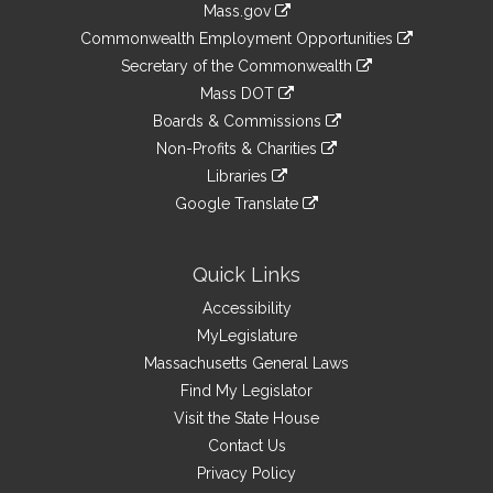
Mass.gov
&
link
Commonwealth Employment Opportunities
to
Links
link
Secretary of the Commonwealth
an
to
link
Mass DOT
external
an
to
link
site
Boards & Commissions
external
an
to
link
site
Non-Profits & Charities
external
an
to
link
site
Libraries
external
an
to
link
site
Google Translate
external
an
to
link
site
external
an
to
site
external
an
Quick Links
site
external
Accessibility
site
MyLegislature
Massachusetts General Laws
Find My Legislator
Visit the State House
Contact Us
Privacy Policy