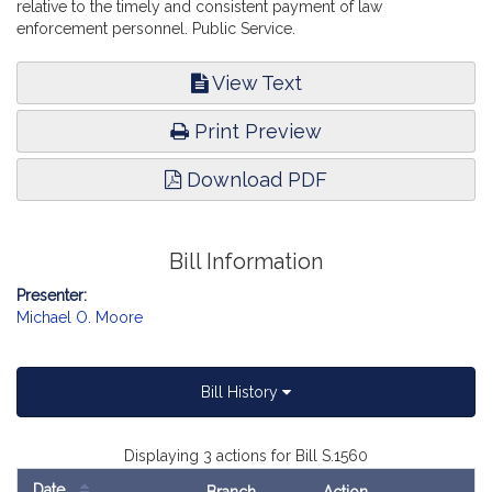
relative to the timely and consistent payment of law
enforcement personnel. Public Service.
View Text
Print Preview
Download PDF
Bill Information
Presenter:
Michael O. Moore
Bill History
Displaying 3 actions for Bill S.1560
Date