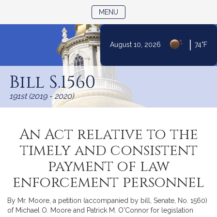
TOGGLE NAVIGATION
MENU
|
August 10, 2026
74°F
Skip
to
Bill S.1560
Content
191st (2019 - 2020)
An Act relative to the
timely and consistent
payment of law
enforcement personnel
By Mr. Moore, a petition (accompanied by bill, Senate, No. 1560)
of Michael O. Moore and Patrick M. O'Connor for legislation