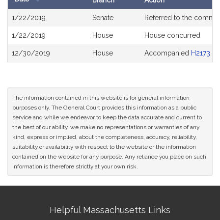
Branch
Action
Bill
1/22/2019
Senate
Referred to the commit
History
1/22/2019
House
House concurred
12/30/2019
House
Accompanied
H2173
The information contained in this website is for general information
purposes only. The General Court provides this information as a public
service and while we endeavor to keep the data accurate and current to
the best of our ability, we make no representations or warranties of any
kind, express or implied, about the completeness, accuracy, reliability,
suitability or availability with respect to the website or the information
contained on the website for any purpose. Any reliance you place on such
information is therefore strictly at your own risk.
Site
Helpful Massachusetts Links
Information