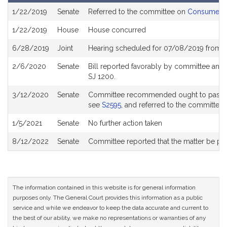
Bill
1/22/2019
Senate
Referred to the committee on
Consumer Pr
History
1/22/2019
House
House concurred
6/28/2019
Joint
Hearing scheduled for 07/08/2019 from 
2/6/2020
Senate
Bill reported favorably by committee and
SJ 1200.
3/12/2020
Senate
Committee recommended ought to pass wit
see
S2595
, and referred to the committee
1/5/2021
Senate
No further action taken
8/12/2022
Senate
Committee reported that the matter be plac
The information contained in this website is for general information
purposes only. The General Court provides this information as a public
service and while we endeavor to keep the data accurate and current to
the best of our ability, we make no representations or warranties of any