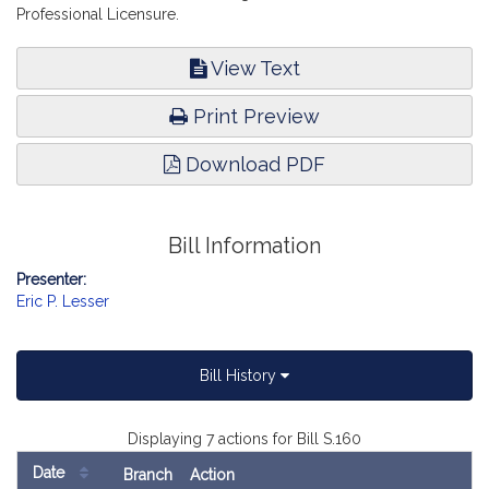
Professional Licensure.
View Text
Print Preview
Download PDF
Bill Information
Presenter:
Eric P. Lesser
Bill History
Displaying 7 actions for Bill S.160
Date
Branch
Action