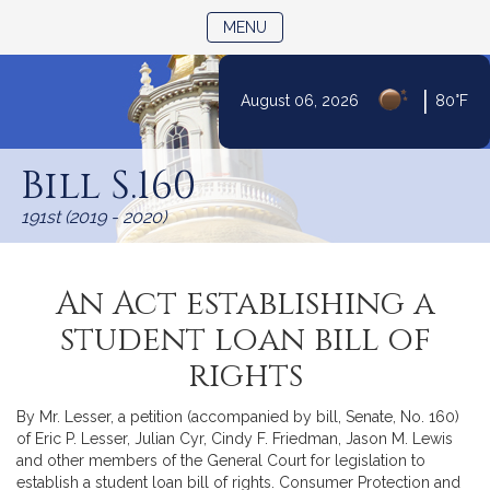
TOGGLE NAVIGATION
MENU
|
August 06, 2026
80°F
Skip
to
Bill S.160
Content
191st (2019 - 2020)
An Act establishing a
student loan bill of
rights
By Mr. Lesser, a petition (accompanied by bill, Senate, No. 160)
of Eric P. Lesser, Julian Cyr, Cindy F. Friedman, Jason M. Lewis
and other members of the General Court for legislation to
establish a student loan bill of rights. Consumer Protection and