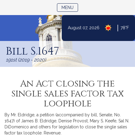
TOGGLE NAVIGATION
MENU
|
August 07, 2026
78°F
Skip
to
Bill S.1647
Content
191st (2019 - 2020)
An Act closing the
single sales factor tax
loophole
By Mr. Eldridge, a petition (accompanied by bill, Senate, No.
1647) of James B. Eldridge, Denise Provost, Mary S. Keefe, Sal N.
DiDomenico and others for legislation to close the single sales
factor tax loophole. Revenue.