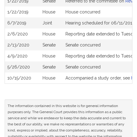
1/22/2019
Senate
Referred to the committee on
Reve
History
1/22/2019
House
House concurred
6/7/2019
Joint
Hearing scheduled for 06/11/2019 
2/6/2020
House
Reporting date extended to Tuesday
2/13/2020
Senate
Senate concurred
4/9/2020
House
Reporting date extended to Tuesda
5/26/2020
Senate
Senate concurred
10/15/2020
House
Accompanied a study order, see
H5
The information contained in this website is for general information
purposes only. The General Court provides this information as a public
service and while we endeavor to keep the data accurate and current to
the best of our ability, we make no representations or warranties of any
kind, express or implied, about the completeness, accuracy, reliability,
suitability or availability with respect to the website or the information