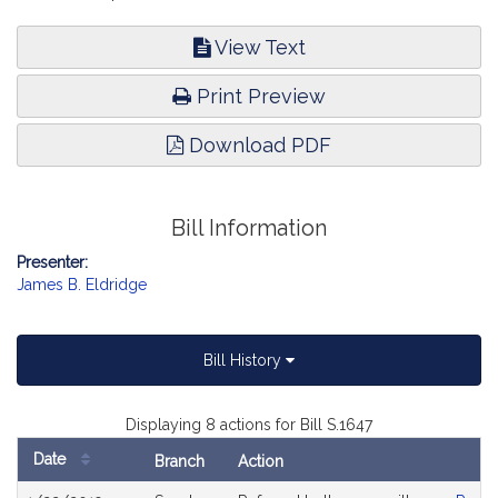
View Text
Print Preview
Download PDF
Bill Information
Presenter:
James B. Eldridge
Bill History
Displaying 8 actions for Bill S.1647
Date
Branch
Action
Bill