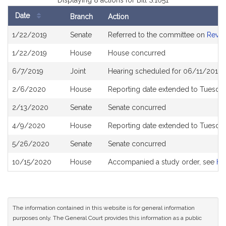
Displaying 8 actions for Bill S.1651
Date
Branch
Action
Bill
1/22/2019
Senate
Referred to the committee on
Reve
History
1/22/2019
House
House concurred
6/7/2019
Joint
Hearing scheduled for 06/11/2019 
2/6/2020
House
Reporting date extended to Tuesday
2/13/2020
Senate
Senate concurred
4/9/2020
House
Reporting date extended to Tuesda
5/26/2020
Senate
Senate concurred
10/15/2020
House
Accompanied a study order, see
H5
The information contained in this website is for general information
purposes only. The General Court provides this information as a public