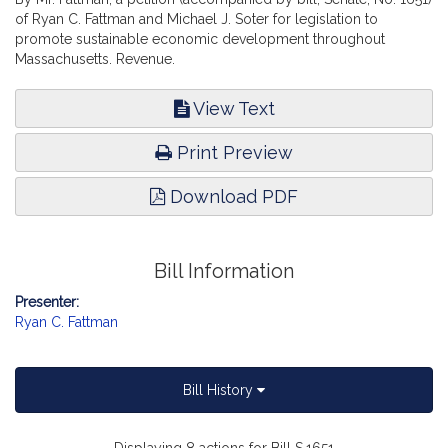
of Ryan C. Fattman and Michael J. Soter for legislation to
promote sustainable economic development throughout
Massachusetts. Revenue.
View Text
Print Preview
Download PDF
Bill Information
Presenter:
Ryan C. Fattman
Bill History