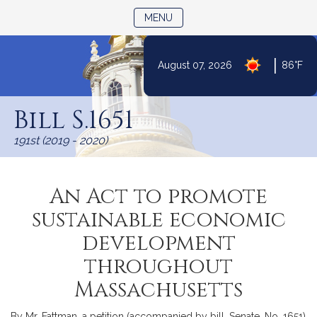
TOGGLE NAVIGATION
MENU
|
August 07, 2026
86°F
Skip
to
Bill S.1651
Content
191st (2019 - 2020)
An Act to promote
sustainable economic
development
throughout
Massachusetts
By Mr. Fattman, a petition (accompanied by bill, Senate, No. 1651)