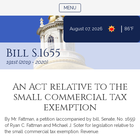
TOGGLE NAVIGATION
MENU
|
August 07, 2026
86°F
Skip
to
Bill S.1655
Content
191st (2019 - 2020)
An Act relative to the
small commercial tax
exemption
By Mr. Fattman, a petition (accompanied by bill, Senate, No. 1655)
of Ryan C. Fattman and Michael J. Soter for legislation relative to
the small commercial tax exemption. Revenue.