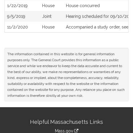
1/22/2019
House
House concurred
9/5/2019
Joint
Hearing scheduled for 09/10/2019
11/2/2020
House
Accompanied a study order, see
H
The information contained in this website is for general information
purposes only. The General Court provides this information as a public
service and while we endeavor to keep the data accurate and current to
the best of our ability, we make no representations or warranties of any
kind, express or implied, about the completeness, accuracy, reliability,
suitability or availability with respect to the website or the information
contained on the website for any purpose. Any reliance you place on such
information is therefore strictly at your own risk.
Site
Helpful Massachusetts Links
Information
Mass.gov