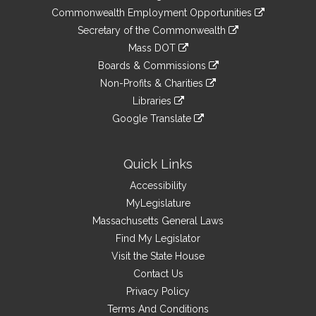
&
link
Commonwealth Employment Opportunities
to
Links
link
Secretary of the Commonwealth
an
to
link
Mass DOT
external
an
to
link
site
Boards & Commissions
external
an
to
link
site
Non-Profits & Charities
external
an
to
link
site
Libraries
external
an
to
link
site
Google Translate
external
an
to
link
site
external
an
to
site
external
an
Quick Links
site
external
Accessibility
site
MyLegislature
Massachusetts General Laws
Find My Legislator
Visit the State House
Contact Us
Privacy Policy
Terms And Conditions