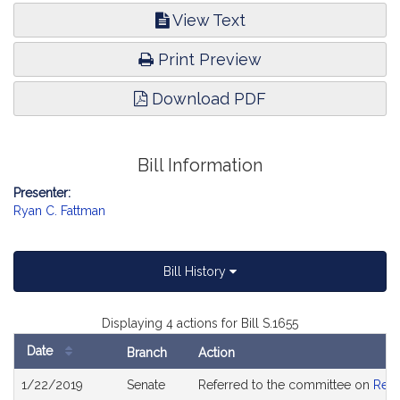
View Text
Print Preview
Download PDF
Bill Information
Presenter:
Ryan C. Fattman
Bill History
Displaying 4 actions for Bill S.1655
Date
Branch
Action
Bill
1/22/2019
Senate
Referred to the committee on
Rev
History