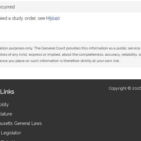
ncurred
ed a study order, see
H5040
mation purposes only. The General Court provides this information as a public servi
ies of any kind, express or implied, about the completeness, accuracy, reliability, sui
nce you place on such information is therefore strictly at your own risk.
Copyright © 2026
Links
ility
lature
usetts General Laws
Legislator