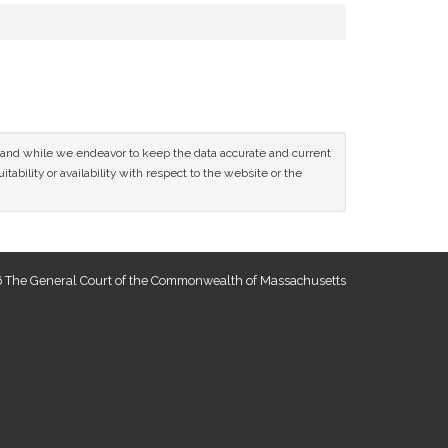
ce and while we endeavor to keep the data accurate and current
tability or availability with respect to the website or the
 The General Court of the Commonwealth of Massachusetts