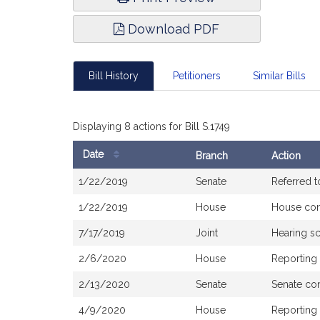
Download PDF
Bill History
Petitioners
Similar Bills
Displaying 8 actions for Bill S.1749
Date
Branch
Action
Bill
1/22/2019
Senate
Referred 
History
1/22/2019
House
House co
7/17/2019
Joint
Hearing s
2/6/2020
House
Reporting
2/13/2020
Senate
Senate co
4/9/2020
House
Reporting