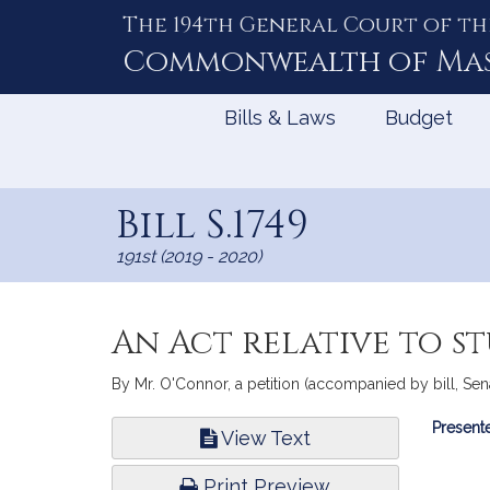
The 194th General Court of th
Skip
to
Commonwealth of
Ma
Content
Bills & Laws
Budget
Bill S.1749
191st (2019 - 2020)
An Act relative to s
By Mr. O'Connor, a petition (accompanied by bill, Sena
Bill
Presente
View Text
Infor
Print Preview