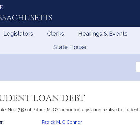
e
ssachusetts
Legislators
Clerks
Hearings & Events
State House
Se
th
Le
tudent loan debt
te, No. 1749) of Patrick M. O'Connor for legislation relative to studen
r:
Patrick M. O'Connor
mation