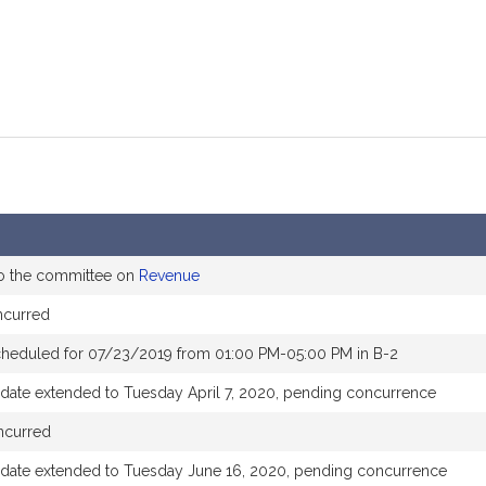
to the committee on
Revenue
ncurred
cheduled for 07/23/2019 from 01:00 PM-05:00 PM in B-2
 date extended to Tuesday April 7, 2020, pending concurrence
ncurred
 date extended to Tuesday June 16, 2020, pending concurrence