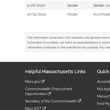
5/26/2020
Senate
Senate co
10/15/2020
House
Accompani
The information contained in this website is for general infor
to the best of our ability, we make no representations or warrant
information contained on the website for any purpose. Any relia
Site
Helpful Massachusetts Links
Quick 
Information
Mass.gov
Accessib
&
link
Commonwealth Employment
MyLegis
to
Links
Opportunities
an
Massach
link
external
Secretary of the Commonwealth
to
Find My 
site
link
an
Mass DOT