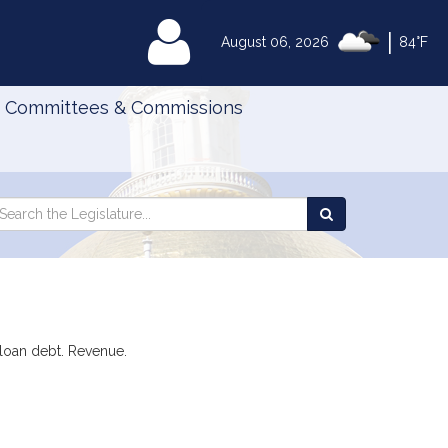
|
MyLegislature
August 06, 2026
84°F
Committees & Commissions
Search
arch
Search
e
the
gislature
Legislature
t loan debt. Revenue.