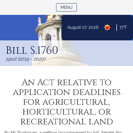
TOGGLE NAVIGATION
MENU
|
August 07, 2026
77°F
Skip
to
Bill S.1760
Content
191st (2019 - 2020)
An Act relative to
application deadlines
for agricultural,
horticultural, or
recreational land
By Mr. Rodrigues, a petition (accompanied by bill, Senate, No.