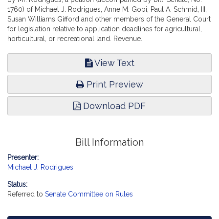
1760) of Michael J. Rodrigues, Anne M. Gobi, Paul A. Schmid, III,
Susan Williams Gifford and other members of the General Court
for legislation relative to application deadlines for agricultural,
horticultural, or recreational land. Revenue.
View Text
Print Preview
Download PDF
Bill Information
Presenter:
Michael J. Rodrigues
Status:
Referred to
Senate Committee on Rules