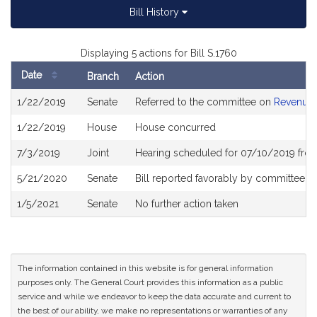
Bill History
Displaying 5 actions for Bill S.1760
Date
Branch
Action
Bill
1/22/2019
Senate
Referred to the committee on
Revenue
History
1/22/2019
House
House concurred
7/3/2019
Joint
Hearing scheduled for 07/10/2019 fro
5/21/2020
Senate
Bill reported favorably by committee a
1/5/2021
Senate
No further action taken
The information contained in this website is for general information
purposes only. The General Court provides this information as a public
service and while we endeavor to keep the data accurate and current to
the best of our ability, we make no representations or warranties of any