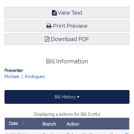
View Text
Print Preview
Download PDF
Bill Information
Presenter:
Michael J. Rodrigues
Bill History
Displaying 4 actions for Bill S.1762
Date
Branch
Action
Bill