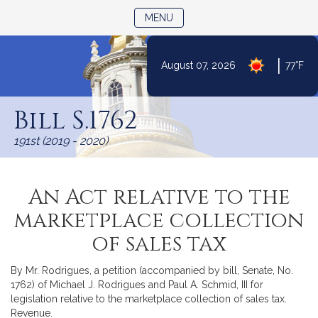
TOGGLE NAVIGATION
MENU
|
August 07, 2026
77°F
Skip
to
Bill S.1762
Content
191st (2019 - 2020)
An Act relative to the
marketplace collection
of sales tax
By Mr. Rodrigues, a petition (accompanied by bill, Senate, No.
1762) of Michael J. Rodrigues and Paul A. Schmid, III for
legislation relative to the marketplace collection of sales tax.
Revenue.