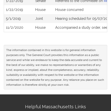
1/22/2019
Senate
Referred to the committee on
Rev
History
1/22/2019
House
House concurred
5/1/2019
Joint
Hearing scheduled for 05/07/2019
11/2/2020
House
Accompanied a study order, see
H
The information contained in this website is for general information
purposes only. The General Court provides this information as a public
service and while we endeavor to keep the data accurate and current to
the best of our ability, we make no representations or warranties of any
kind, express or implied, about the completeness, accuracy, reliability,
suitability or availability with respect to the website or the information
contained on the website for any purpose. Any reliance you place on such
information is therefore strictly at your own risk.
Site
Helpful Massachusetts Links