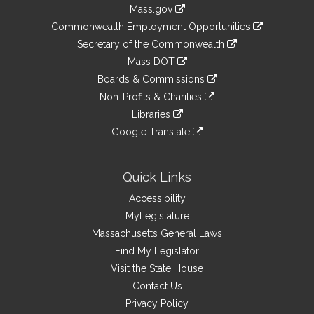
Information
Mass.gov
&
link
Commonwealth Employment Opportunities
to
Links
link
Secretary of the Commonwealth
an
to
link
Mass DOT
external
an
to
link
site
Boards & Commissions
external
an
to
link
site
Non-Profits & Charities
external
an
to
link
site
Libraries
external
an
to
link
site
Google Translate
external
an
to
link
site
external
an
to
site
external
an
Quick Links
site
external
Accessibility
site
MyLegislature
Massachusetts General Laws
Find My Legislator
Visit the State House
Contact Us
Privacy Policy