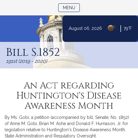
TOGGLE NAVIGATION
MENU
|
August 06, 2026
79°F
Skip
to
Bill S.1852
Content
191st (2019 - 2020)
An Act regarding
Huntington's Disease
Awareness Month
By Ms. Gobi, a petition (accompanied by bill, Senate, No. 1852)
of Anne M. Gobi, Brian M. Ashe and Donald F. Humason, Jr. for
legislation relative to Huntington's Disease Awareness Month.
State Administration and Regulatory Oversight.