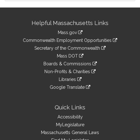
Site
Helpful Massachusetts Links
Information
Mass.gov
&
link
Commonwealth Employment Opportunities
to
Links
link
Secretary of the Commonwealth
an
to
link
Mass DOT
external
an
to
link
site
Boards & Commissions
external
an
to
link
site
Non-Profits & Charities
external
an
to
link
site
Libraries
external
an
to
link
site
Google Translate
external
an
to
link
site
external
an
to
site
external
an
Quick Links
site
external
Accessibility
site
MyLegislature
Massachusetts General Laws