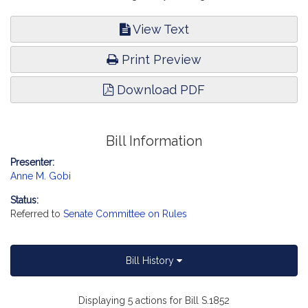
View Text
Print Preview
Download PDF
Bill Information
Presenter:
Anne M. Gobi
Status:
Referred to
Senate Committee on Rules
Bill History
Displaying 5 actions for Bill S.1852