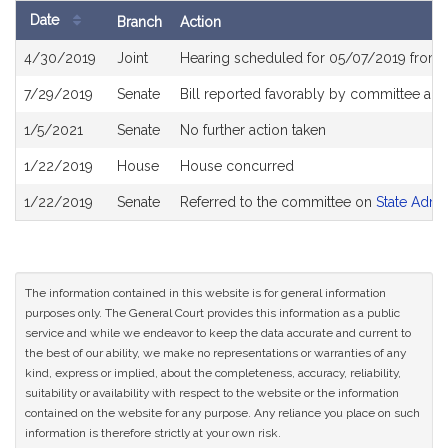
Date
Branch
Action
Bill
4/30/2019
Joint
Hearing scheduled for 05/07/2019 from 
History
7/29/2019
Senate
Bill reported favorably by committee an
1/5/2021
Senate
No further action taken
1/22/2019
House
House concurred
1/22/2019
Senate
Referred to the committee on
State Admi
The information contained in this website is for general information
purposes only. The General Court provides this information as a public
service and while we endeavor to keep the data accurate and current to
the best of our ability, we make no representations or warranties of any
kind, express or implied, about the completeness, accuracy, reliability,
suitability or availability with respect to the website or the information
contained on the website for any purpose. Any reliance you place on such
information is therefore strictly at your own risk.