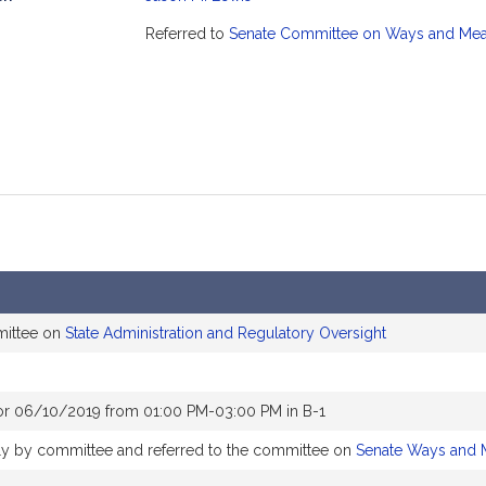
mation
Referred to
Senate Committee on Ways and Me
mittee on
State Administration and Regulatory Oversight
or 06/10/2019 from 01:00 PM-03:00 PM in B-1
bly by committee and referred to the committee on
Senate Ways and 