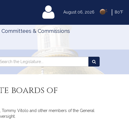
|
MyLegislature
August 06, 2026
80°F
Committees & Commissions
Search
arch
Search
e
the
gislature
Legislature
te boards of
sch, Tommy Vitolo and other members of the General
versight.