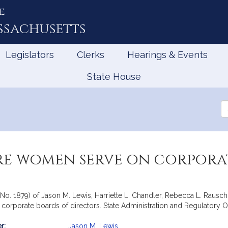
e
ssachusetts
Legislators
Clerks
Hearings & Events
State House
Se
th
Le
re women serve on corpora
e, No. 1879) of Jason M. Lewis, Harriette L. Chandler, Rebecca L. Rau
corporate boards of directors. State Administration and Regulatory O
r:
Jason M. Lewis