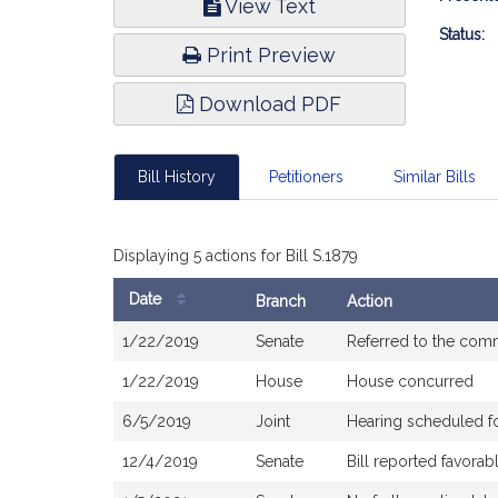
View Text
Infor
Status:
Print Preview
Download PDF
Bill History
Petitioners
Similar Bills
Displaying 5 actions for Bill S.1879
Date
Branch
Action
Bill
1/22/2019
Senate
Referred to the com
History
1/22/2019
House
House concurred
6/5/2019
Joint
Hearing scheduled f
12/4/2019
Senate
Bill reported favora