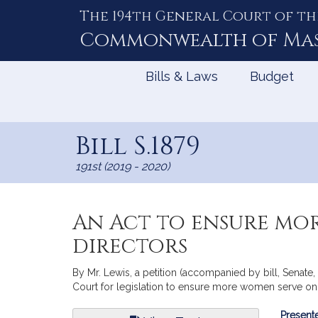
The 194th General Court of th
Skip
to
Commonwealth of
Ma
Content
Bills & Laws
Budget
Bill S.1879
191st (2019 - 2020)
An Act to ensure mo
directors
By Mr. Lewis, a petition (accompanied by bill, Senat
Court for legislation to ensure more women serve on 
Bill
Presente