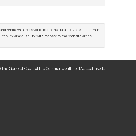
ce and while we endeavor to keep the data accurate and current
tability or availability with respect to the website or the
 The General Court of the Commonwealth of Massachusetts