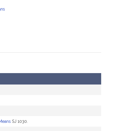
ans
Means
SJ 1030.