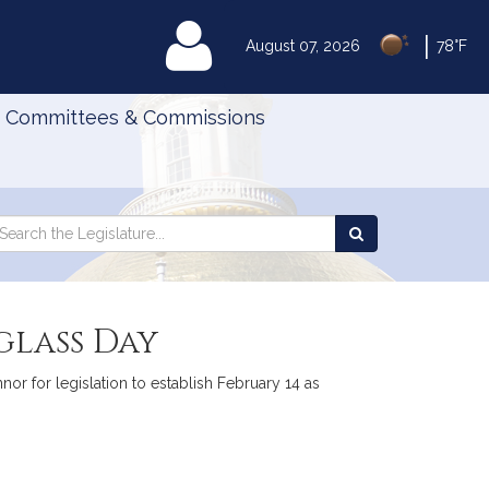
|
MyLegislature
August 07, 2026
78°F
Committees & Commissions
Search
arch
Search
e
the
gislature
Legislature
glass Day
or for legislation to establish February 14 as