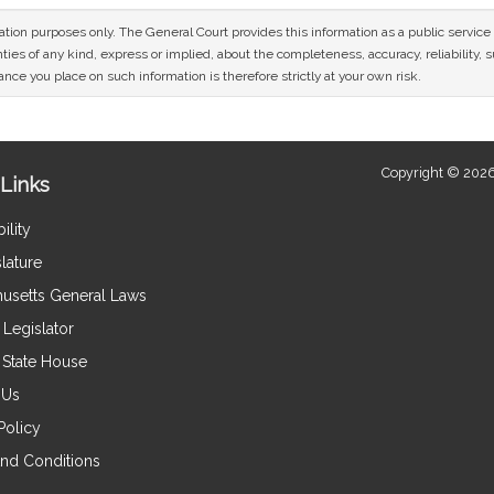
mation purposes only. The General Court provides this information as a public servi
ies of any kind, express or implied, about the completeness, accuracy, reliability, sui
nce you place on such information is therefore strictly at your own risk.
Copyright © 2026
Links
ility
lature
usetts General Laws
Legislator
e State House
 Us
Policy
nd Conditions