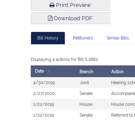
Print Preview
Download PDF
Bill History
Petitioners
Similar Bills
Displaying 4 actions for Bill S.1882
Date
Branch
Action
Bill
4/30/2019
Joint
Hearing sch
History
2/27/2020
Senate
Accompanied
1/22/2019
House
House conc
1/22/2019
Senate
Referred to