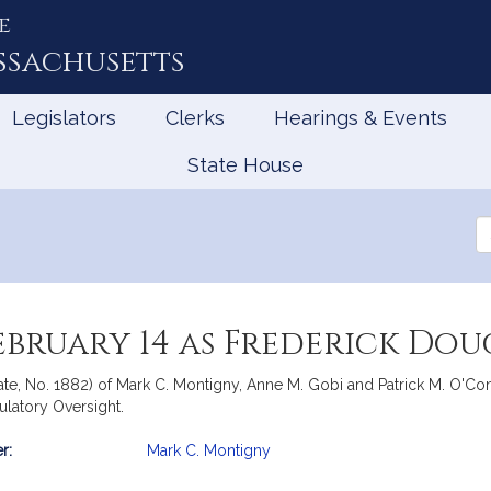
e
ssachusetts
Legislators
Clerks
Hearings & Events
State House
Se
th
Le
ebruary 14 as Frederick Dou
ate, No. 1882) of Mark C. Montigny, Anne M. Gobi and Patrick M. O'Conn
ulatory Oversight.
r:
Mark C. Montigny
mation