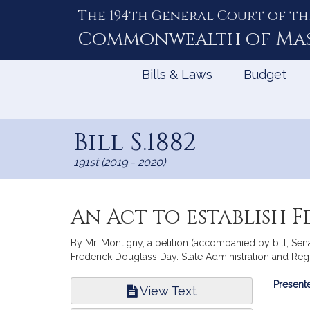
The 194th General Court of th
Skip
to
Commonwealth of
Ma
Content
Bills & Laws
Budget
Bill S.1882
191st (2019 - 2020)
An Act to establish F
By Mr. Montigny, a petition (accompanied by bill, Sen
Frederick Douglass Day. State Administration and Reg
Bill
Presente
View Text
Infor