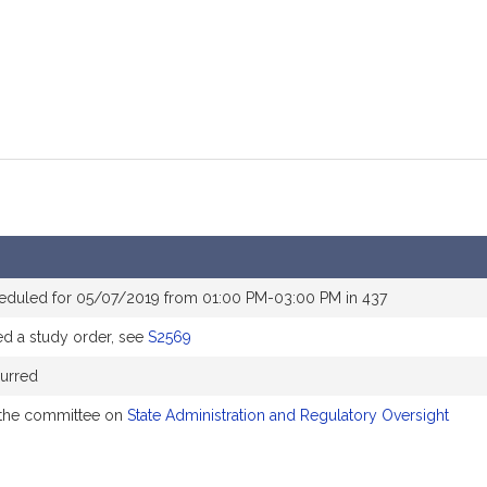
eduled for 05/07/2019 from 01:00 PM-03:00 PM in 437
 a study order, see
S2569
urred
 the committee on
State Administration and Regulatory Oversight