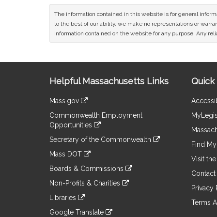
The information contained in this website is for general infor
to the best of our ability, we make no representations or warrant
information contained on the website for any purpose. Any relia
Site
Helpful Massachusetts Links
Quick 
Information
Mass.gov
Accessib
&
link
Commonwealth Employment
MyLegis
to
Links
Opportunities
an
Massach
link
external
Secretary of the Commonwealth
to
Find My 
site
link
an
Mass DOT
to
Visit th
external
link
an
Boards & Commissions
site
to
Contact
external
link
an
Non-Profits & Charities
site
to
Privacy 
external
link
an
Libraries
site
to
Terms A
external
link
an
Google Translate
site
to