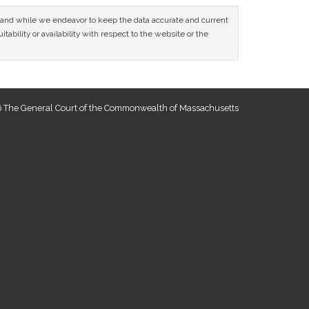
ce and while we endeavor to keep the data accurate and current
tability or availability with respect to the website or the
 The General Court of the Commonwealth of Massachusetts