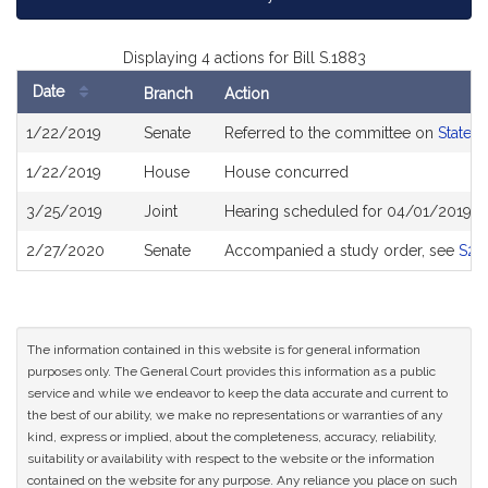
Displaying 4 actions for Bill S.1883
Date
Branch
Action
Bill
1/22/2019
Senate
Referred to the committee on
State 
History
1/22/2019
House
House concurred
3/25/2019
Joint
Hearing scheduled for 04/01/2019 f
2/27/2020
Senate
Accompanied a study order, see
S25
The information contained in this website is for general information
purposes only. The General Court provides this information as a public
service and while we endeavor to keep the data accurate and current to
the best of our ability, we make no representations or warranties of any
kind, express or implied, about the completeness, accuracy, reliability,
suitability or availability with respect to the website or the information
contained on the website for any purpose. Any reliance you place on such