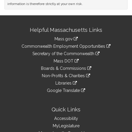
information is therefore strictly at your own risk.
Site
Helpful Massachusetts Links
Information
Mass.gov
&
link
Commonwealth Employment Opportunities
to
Links
link
Secretary of the Commonwealth
an
to
link
Mass DOT
external
an
to
link
site
Boards & Commissions
external
an
to
link
site
Non-Profits & Charities
external
an
to
link
site
Libraries
external
an
to
link
site
Google Translate
external
an
to
link
site
external
an
to
site
external
an
Quick Links
site
external
Accessibility
site
MyLegislature