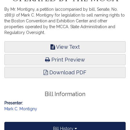
By Mr. Montigny, a petition (accompanied by bill, Senate, No.
1883) of Mark C. Montigny for legislation to sell naming rights to
the Boston Convention and Exhibition Center and other
properties operated by the MCCA. State Administration and
Regulatory Oversight.
View Text
Print Preview
Download PDF
Bill Information
Presenter:
Mark C. Montigny
Bill History