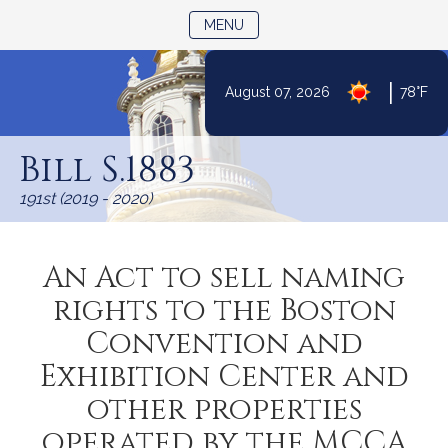
TOGGLE NAVIGATION
MENU
|
August 07, 2026
78°F
Skip
to
Bill S.1883
Content
191st (2019 - 2020)
An Act to sell naming
rights to the Boston
Convention and
Exhibition Center and
other properties
operated by the MCCA