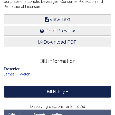
purchase of alcoholic beverages. Consumer Protection and
Professional Licensure.
View Text
Print Preview
Download PDF
Bill Information
Presenter:
James T. Welch
Bill History
Displaying 4 actions for Bill S.194
Date