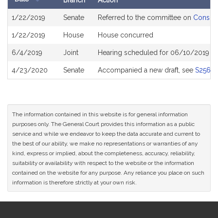
Branch
Action
Bill
1/22/2019
Senate
Referred to the committee on
Consume
History
1/22/2019
House
House concurred
6/4/2019
Joint
Hearing scheduled for 06/10/2019 f
4/23/2020
Senate
Accompanied a new draft, see
S2567
The information contained in this website is for general information
purposes only. The General Court provides this information as a public
service and while we endeavor to keep the data accurate and current to
the best of our ability, we make no representations or warranties of any
kind, express or implied, about the completeness, accuracy, reliability,
suitability or availability with respect to the website or the information
contained on the website for any purpose. Any reliance you place on such
information is therefore strictly at your own risk.