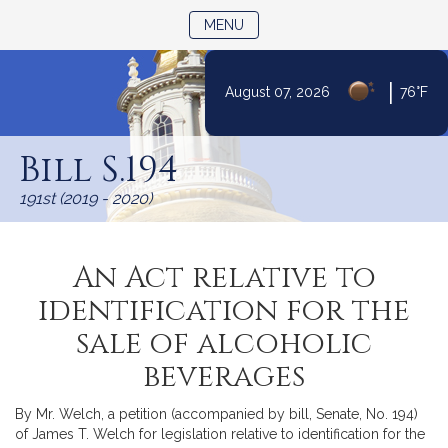
TOGGLE NAVIGATION
MENU
|
August 07, 2026
76°F
Skip
to
Bill S.194
Content
191st (2019 - 2020)
An Act relative to
identification for the
sale of alcoholic
beverages
By Mr. Welch, a petition (accompanied by bill, Senate, No. 194)
of James T. Welch for legislation relative to identification for the