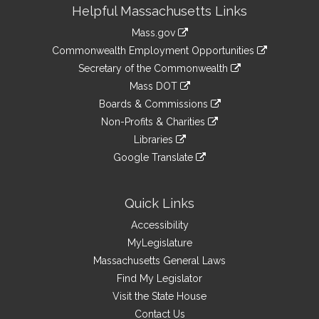
Site
Helpful Massachusetts Links
Information
Mass.gov
&
link
Commonwealth Employment Opportunities
to
Links
link
Secretary of the Commonwealth
an
to
link
Mass DOT
external
an
to
link
site
Boards & Commissions
external
an
to
link
site
Non-Profits & Charities
external
an
to
link
site
Libraries
external
an
to
link
site
Google Translate
external
an
to
link
site
external
an
to
site
external
an
Quick Links
site
external
Accessibility
site
MyLegislature
Massachusetts General Laws
Find My Legislator
Visit the State House
Contact Us