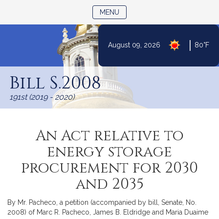
TOGGLE NAVIGATION
MENU
|
August 09, 2026
80°F
Skip
to
Bill S.2008
Content
191st (2019 - 2020)
An Act relative to
energy storage
procurement for 2030
and 2035
By Mr. Pacheco, a petition (accompanied by bill, Senate, No.
2008) of Marc R. Pacheco, James B. Eldridge and Maria Duaime