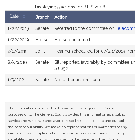
Displaying 5 actions for Bill S.2008
Date
Branch
Action
Bill
1/22/2019
Senate
Referred to the committee on
Telecommuni
History
1/22/2019
House
House concurred
7/17/2019
Joint
Hearing scheduled for 07/23/2019 from 0
8/5/2019
Senate
Bill reported favorably by committee and
SJ 692.
1/5/2021
Senate
No further action taken
The information contained in this website is for general information
purposes only. The General Court provides this information as a public
service and while we endeavor to keep the data accurate and current to
the best of our ability, we make no representations or warranties of any
kind, express or implied, about the completeness, accuracy, reliability,
suitability or availability with respect to the website or the information