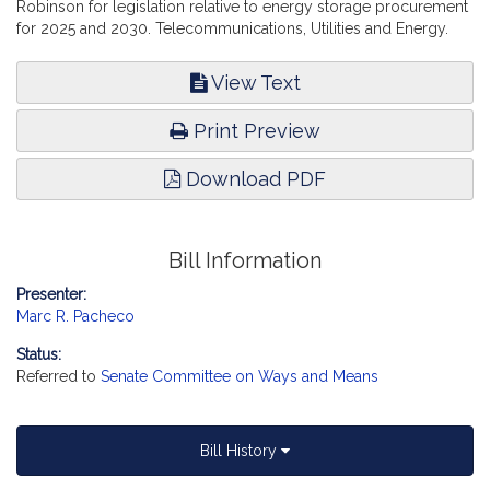
Robinson for legislation relative to energy storage procurement
for 2025 and 2030. Telecommunications, Utilities and Energy.
View Text
Print Preview
Download PDF
Bill Information
Presenter:
Marc R. Pacheco
Status:
Referred to
Senate Committee on Ways and Means
Bill History