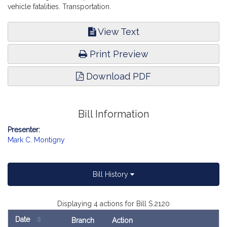
vehicle fatalities. Transportation.
View Text
Print Preview
Download PDF
Bill Information
Presenter:
Mark C. Montigny
Bill History
Displaying 4 actions for Bill S.2120
Date
Branch
Action