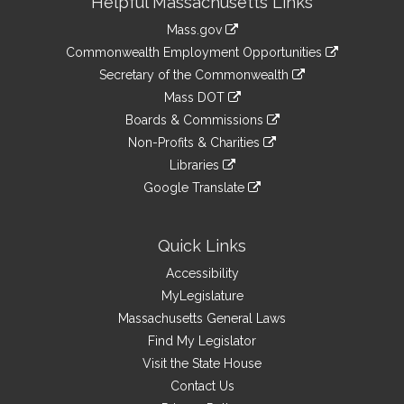
Helpful Massachusetts Links
Information
Mass.gov
&
link
Commonwealth Employment Opportunities
to
Links
link
Secretary of the Commonwealth
an
to
link
Mass DOT
external
an
to
link
site
Boards & Commissions
external
an
to
link
site
Non-Profits & Charities
external
an
to
link
site
Libraries
external
an
to
link
site
Google Translate
external
an
to
link
site
external
an
to
site
external
an
Quick Links
site
external
Accessibility
site
MyLegislature
Massachusetts General Laws
Find My Legislator
Visit the State House
Contact Us