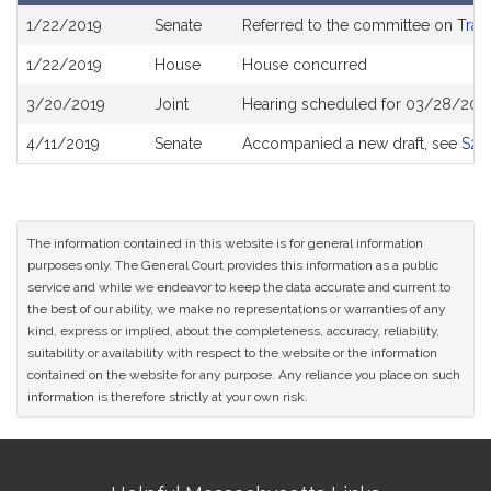
Bill
1/22/2019
Senate
Referred to the committee on
Tran
History
1/22/2019
House
House concurred
3/20/2019
Joint
Hearing scheduled for 03/28/2019
4/11/2019
Senate
Accompanied a new draft, see
S21
The information contained in this website is for general information
purposes only. The General Court provides this information as a public
service and while we endeavor to keep the data accurate and current to
the best of our ability, we make no representations or warranties of any
kind, express or implied, about the completeness, accuracy, reliability,
suitability or availability with respect to the website or the information
contained on the website for any purpose. Any reliance you place on such
information is therefore strictly at your own risk.
Site