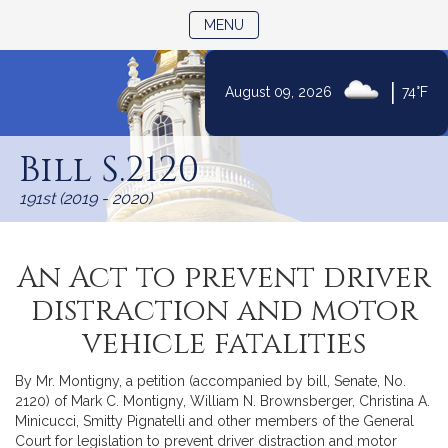
TOGGLE NAVIGATION
MENU
|
August 09, 2026
74°F
Skip
to
Bill S.2120
Content
191st (2019 - 2020)
An Act to prevent driver
distraction and motor
vehicle fatalities
By Mr. Montigny, a petition (accompanied by bill, Senate, No.
2120) of Mark C. Montigny, William N. Brownsberger, Christina A.
Minicucci, Smitty Pignatelli and other members of the General
Court for legislation to prevent driver distraction and motor