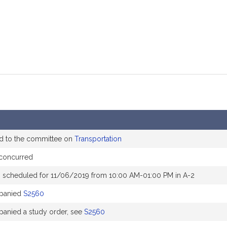
d to the committee on
Transportation
concurred
 scheduled for 11/06/2019 from 10:00 AM-01:00 PM in A-2
panied
S2560
anied a study order, see
S2560