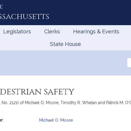
e
ssachusetts
Legislators
Clerks
Hearings & Events
State House
Se
th
Le
edestrian safety
 No. 2121) of Michael O. Moore, Timothy R. Whelan and Patrick M. O'Con
r:
Michael O. Moore
mation