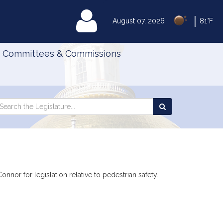
|
MyLegislature
August 07, 2026
81°F
Committees & Commissions
Search
arch
Search
e
the
gislature
Legislature
nor for legislation relative to pedestrian safety.