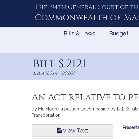
The 194th General Court of th
Skip
to
Commonwealth of
Ma
Content
Bills & Laws
Budget
Bill S.2121
191st (2019 - 2020)
An Act relative to p
By Mr. Moore, a petition (accompanied by bill, Senate,
Transportation.
Bill
Presente
View Text
Infor