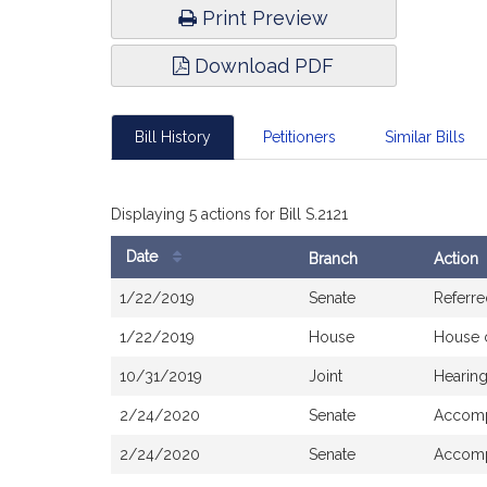
Print Preview
Download PDF
Bill History
Petitioners
Similar Bills
Displaying 5 actions for Bill S.2121
Date
Branch
Action
Bill
1/22/2019
Senate
Referre
History
1/22/2019
House
House 
10/31/2019
Joint
Hearing
2/24/2020
Senate
Accom
2/24/2020
Senate
Accomp