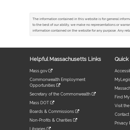
The information contained in this website is for general infor
to the best of our ability, we make no representations or warrant
information contained on the website for any purpose. Any relia
Site
Helpful Massachusetts Links
Quick 
Information
Mass.gov
Accessib
&
link
Commonwealth Employment
MyLegis
to
Links
Opportunities
an
Massach
link
external
Secretary of the Commonwealth
to
Find My 
site
link
an
Mass DOT
to
Visit th
external
link
an
Boards & Commissions
site
to
Contact
external
link
an
Non-Profits & Charities
site
to
Privacy 
external
link
an
Libraries