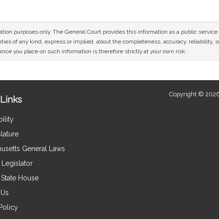
mation purposes only. The General Court provides this information as a public servi
ies of any kind, express or implied, about the completeness, accuracy, reliability, sui
nce you place on such information is therefore strictly at your own risk.
Copyright © 2026
Links
ility
lature
usetts General Laws
Legislator
e State House
 Us
Policy