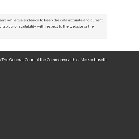
ce and while we endeavor to keep the data accurate and current
tability or availability with respect to the website or the
 The General Court of the Commonwealth of Massachusetts