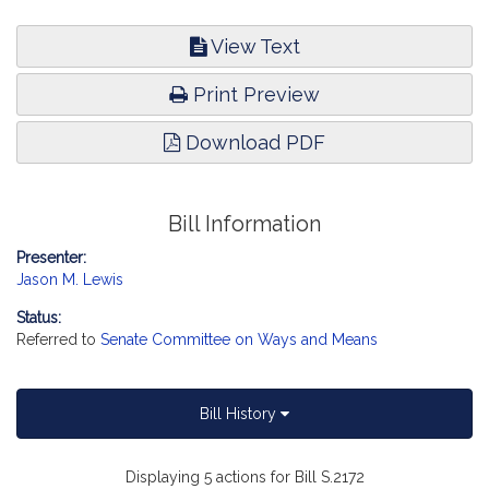
View Text
Print Preview
Download PDF
Bill Information
Presenter:
Jason M. Lewis
Status:
Referred to
Senate Committee on Ways and Means
Bill History
Displaying 5 actions for Bill S.2172