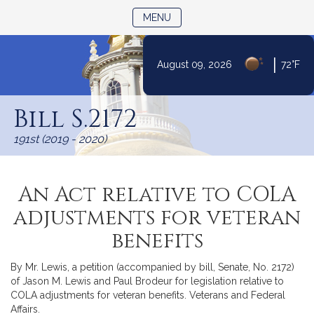
TOGGLE NAVIGATION
MENU
|
August 09, 2026
72°F
Skip
to
Bill S.2172
Content
191st (2019 - 2020)
An Act relative to COLA
adjustments for veteran
benefits
By Mr. Lewis, a petition (accompanied by bill, Senate, No. 2172)
of Jason M. Lewis and Paul Brodeur for legislation relative to
COLA adjustments for veteran benefits. Veterans and Federal
Affairs.