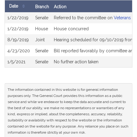
Date
Branch
Action
Bill
1/22/2019
Senate
Referred to the committee on
Veterans an
History
1/22/2019
House
House concurred
8/19/2019
Joint
Hearing scheduled for 09/10/2019 from 
4/23/2020
Senate
Bill reported favorably by committee and
1/5/2021
Senate
No further action taken
The information contained in this website is for general information
purposes only. The General Court provides this information as a public
service and while we endeavor to keep the data accurate and current to
the best of our ability, we make no representations or warranties of any
kind, express or implied, about the completeness, accuracy, reliability,
suitability or availability with respect to the website or the information
contained on the website for any purpose. Any reliance you place on such
information is therefore strictly at your own risk.