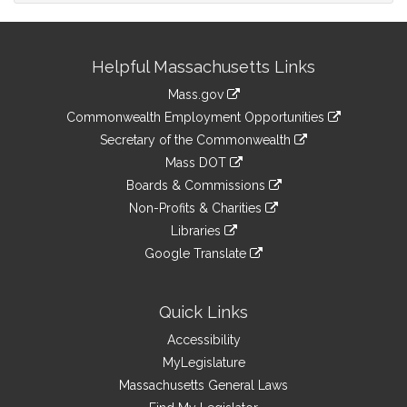
Site
Helpful Massachusetts Links
Information
Mass.gov
&
link
Commonwealth Employment Opportunities
to
Links
link
Secretary of the Commonwealth
an
to
link
Mass DOT
external
an
to
link
site
Boards & Commissions
external
an
to
link
site
Non-Profits & Charities
external
an
to
link
site
Libraries
external
an
to
link
site
Google Translate
external
an
to
link
site
external
an
to
site
external
an
Quick Links
site
external
Accessibility
site
MyLegislature
Massachusetts General Laws