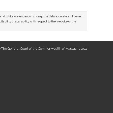
ce and while we endeavor to keep the data accurate and current
tability or availability with respect to the website or the
 The General Court of the Commonwealth of Massachusetts