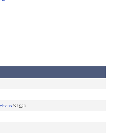
 Means
SJ 530.