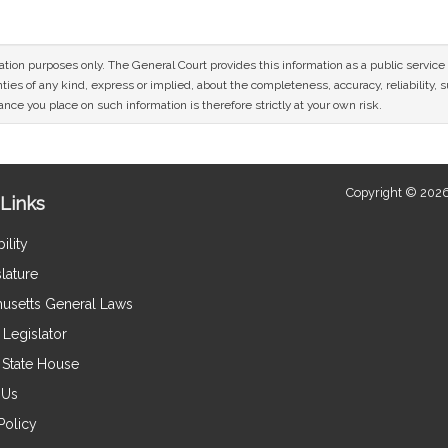
mation purposes only. The General Court provides this information as a public servi
ies of any kind, express or implied, about the completeness, accuracy, reliability, sui
nce you place on such information is therefore strictly at your own risk.
Copyright © 2026
Links
ility
lature
usetts General Laws
Legislator
e State House
 Us
Policy