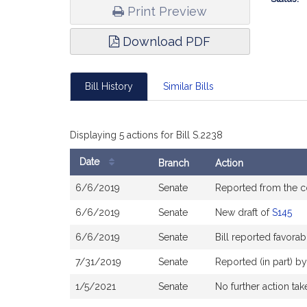
Print Preview
Download PDF
Bill History
Similar Bills
Displaying 5 actions for Bill S.2238
Date
Branch
Action
Bill
6/6/2019
Senate
Reported from the 
History
6/6/2019
Senate
New draft of
S145
6/6/2019
Senate
Bill reported favor
7/31/2019
Senate
Reported (in part) b
1/5/2021
Senate
No further action tak