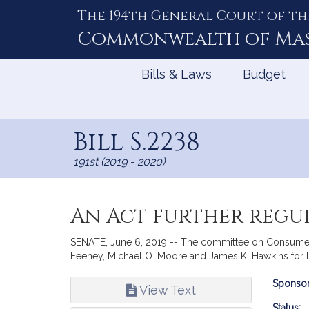
The 194th General Court of th
Skip
to
Commonwealth of
Ma
Content
Bills & Laws
Budget
Bill S.2238
191st (2019 - 2020)
An Act further reg
SENATE, June 6, 2019 -- The committee on Consumer Pr
Feeney, Michael O. Moore and James K. Hawkins for le
Bill
Sponsor
View Text
Infor
Status: