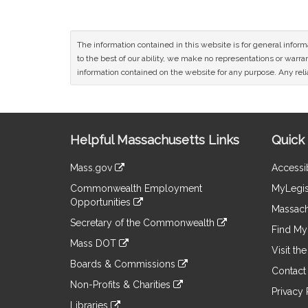
The information contained in this website is for general infor
to the best of our ability, we make no representations or warrant
information contained on the website for any purpose. Any relia
Site
Helpful Massachusetts Links
Quick 
Information
Mass.gov
Accessib
&
link
Commonwealth Employment
MyLegis
to
Links
Opportunities
an
Massach
link
external
Secretary of the Commonwealth
to
Find My 
site
link
an
Mass DOT
to
Visit th
external
link
an
Boards & Commissions
site
to
Contact
external
link
an
Non-Profits & Charities
site
to
Privacy 
external
link
an
Libraries