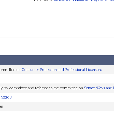
committee on
Consumer Protection and Professional Licensure
ably by committee and referred to the committee on
Senate Ways and
y
S2308
en