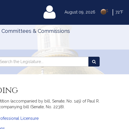
|
MyLegislature
August 09, 2026
72°F
Committees & Commissions
Search
arch
Search
e
the
gislature
Legislature
ding
ion (accompanied by bill, Senate, No. 145) of Paul R.
companying bill (Senate, No. 2238).
ofessional Licensure
ans