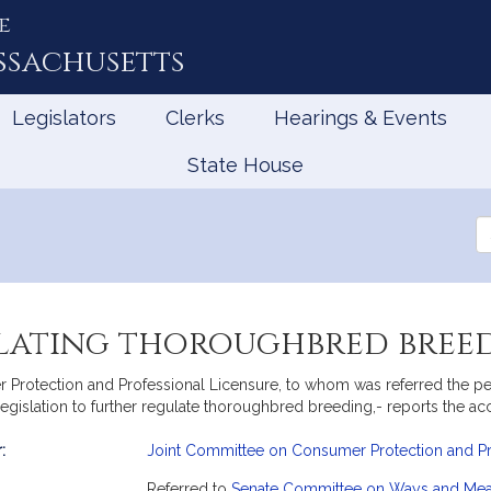
e
ssachusetts
Legislators
Clerks
Hearings & Events
State House
Se
th
Le
ulating thoroughbred bree
otection and Professional Licensure, to whom was referred the petit
gislation to further regulate thoroughbred breeding,- reports the ac
:
Joint Committee on Consumer Protection and Pr
mation
Referred to
Senate Committee on Ways and Me