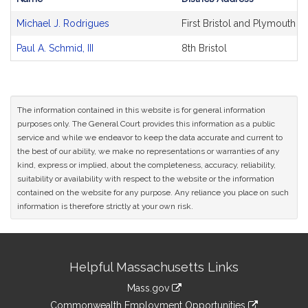
Bill
Michael J. Rodrigues
First Bristol and Plymouth
CoSponsors
and
Paul A. Schmid, III
8th Bristol
Original
Petitioner(s)
The information contained in this website is for general information
purposes only. The General Court provides this information as a public
service and while we endeavor to keep the data accurate and current to
the best of our ability, we make no representations or warranties of any
kind, express or implied, about the completeness, accuracy, reliability,
suitability or availability with respect to the website or the information
contained on the website for any purpose. Any reliance you place on such
information is therefore strictly at your own risk.
Site
Helpful Massachusetts Links
Information
Mass.gov
&
link
Commonwealth Employment Opportunities