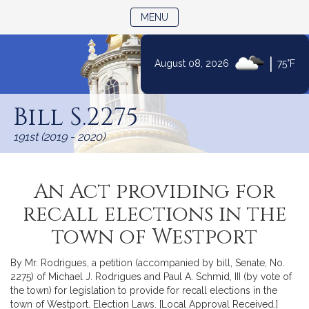
TOGGLE NAVIGATION
MENU
|
August 08, 2026
75°F
Skip
to
Bill S.2275
Content
191st (2019 - 2020)
An Act providing for
recall elections in the
town of Westport
By Mr. Rodrigues, a petition (accompanied by bill, Senate, No.
2275) of Michael J. Rodrigues and Paul A. Schmid, III (by vote of
the town) for legislation to provide for recall elections in the
town of Westport. Election Laws. [Local Approval Received.]