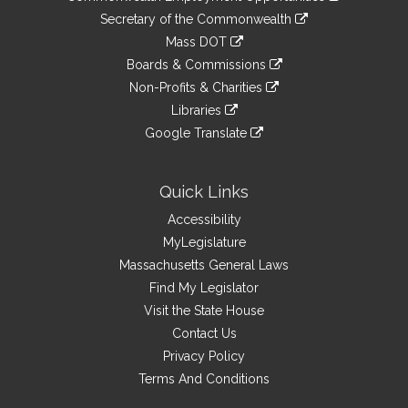
to
Links
link
Secretary of the Commonwealth
an
to
link
Mass DOT
external
an
to
link
site
Boards & Commissions
external
an
to
link
site
Non-Profits & Charities
external
an
to
link
site
Libraries
external
an
to
link
site
Google Translate
external
an
to
link
site
external
an
to
site
external
an
Quick Links
site
external
Accessibility
site
MyLegislature
Massachusetts General Laws
Find My Legislator
Visit the State House
Contact Us
Privacy Policy
Terms And Conditions