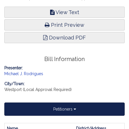
View Text
Print Preview
Download PDF
Bill Information
Presenter:
Michael J. Rodrigues
City/Town:
Westport (Local Approval Required)
Petitioners
Name
District/Address