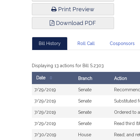
Print Preview
Download PDF
Bill History
Roll Call
Cosponsors
Displaying 13 actions for Bill S.2303
Date
Branch
Action
Bill
7/29/2019
Senate
Recommended
History
7/29/2019
Senate
Substituted 
7/29/2019
Senate
Ordered to a
7/29/2019
Senate
Read third (
7/30/2019
House
Read; and re