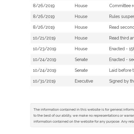
8/26/2019
House
Committee re
8/26/2019
House
Rules suspe
8/26/2019
House
Read second 
10/21/2019
House
Read third 
10/23/2019
House
Enacted - 15
10/24/2019
Senate
Enacted - s
10/24/2019
Senate
Laid before 
10/31/2019
Executive
Signed by t
The information contained in this website is for general infor
to the best of our ability, we make no representations or warrant
information contained on the website for any purpose. Any relia