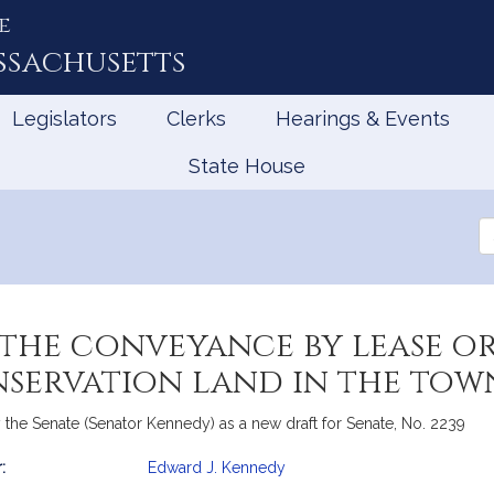
e
ssachusetts
Legislators
Clerks
Hearings & Events
State House
Se
th
Le
 the conveyance by lease o
nservation land in the to
the Senate (Senator Kennedy) as a new draft for Senate, No. 2239
:
Edward J. Kennedy
mation