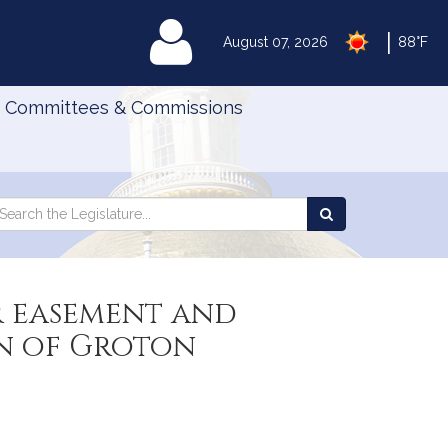
|
MyLegislature
August 07, 2026
88°F
Committees & Commissions
Search
arch
Search
e
the
gislature
Legislature
r easement and
wn of Groton