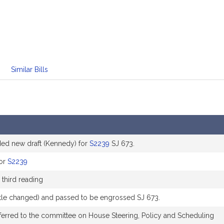
Similar Bills
 new draft (Kennedy) for
S2239
SJ 673.
for
S2239
 third reading
title changed) and passed to be engrossed SJ 673.
ferred to the committee on House Steering, Policy and Scheduling