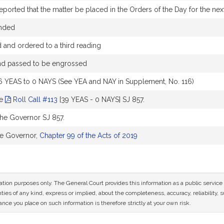
ported that the matter be placed in the Orders of the Day for the next
nded
and ordered to a third reading
and passed to be engrossed
6 YEAS to 0 NAYS (See YEA and NAY in Supplement, No. 116)
ee
Roll Call #113
[39 YEAS - 0 NAYS] SJ 857.
the Governor SJ 857.
he Governor,
Chapter 99 of the Acts of 2019
mation purposes only. The General Court provides this information as a public servi
ies of any kind, express or implied, about the completeness, accuracy, reliability, sui
nce you place on such information is therefore strictly at your own risk.