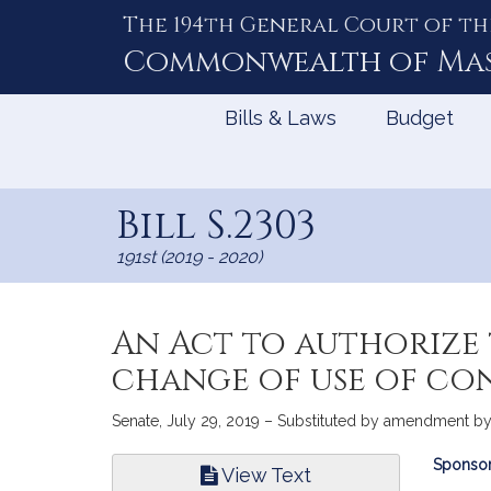
The 194th General Court of th
Skip
to
Commonwealth of
Ma
Content
Bills & Laws
Budget
Bill S.2303
191st (2019 - 2020)
An Act to authorize
change of use of co
Senate, July 29, 2019 – Substituted by amendment by 
Bill
Sponsor
View Text
Infor