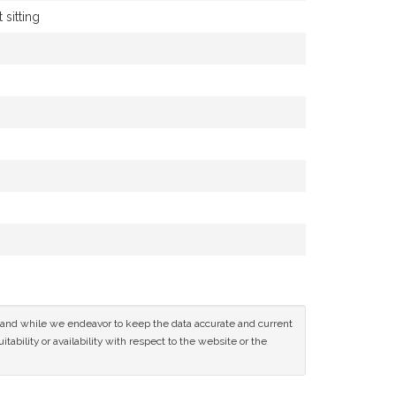
 sitting
ce and while we endeavor to keep the data accurate and current
tability or availability with respect to the website or the