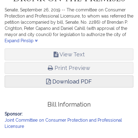
Senate, September 26, 2019 -- The committee on Consumer
Protection and Professional Licensure, to whom was referred the
petition (accompanied by bill, Senate, No. 2286) of Brendan P.
Crighton, Peter Capano and Daniel Cahill (with approval of the
mayor and city council) for legislation to authorize the city of
Lynn to issue an additional license for the sale of wines and malt
Expand Pinslip
beverages not to be drunk on the premises,- reports the
accompanying bill (Senate, No. 2354).
View Text
Print Preview
Download PDF
Bill Information
Sponsor:
Joint Committee on Consumer Protection and Professional
Licensure