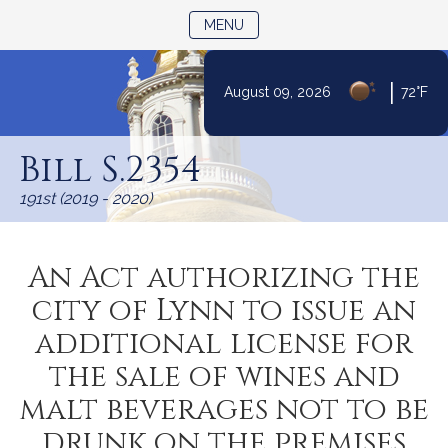
TOGGLE NAVIGATION
MENU
|
August 09, 2026
72°F
Skip
to
Bill S.2354
Content
191st (2019 - 2020)
An Act authorizing the
city of Lynn to issue an
additional license for
the sale of wines and
malt beverages not to be
drunk on the premises