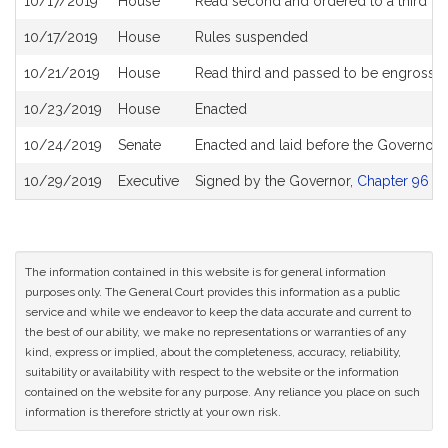
10/17/2019
House
Read second and ordered to a third re
10/17/2019
House
Rules suspended
10/21/2019
House
Read third and passed to be engrosse
10/23/2019
House
Enacted
10/24/2019
Senate
Enacted and laid before the Governor S
10/29/2019
Executive
Signed by the Governor,
Chapter 96 of
The information contained in this website is for general information
purposes only. The General Court provides this information as a public
service and while we endeavor to keep the data accurate and current to
the best of our ability, we make no representations or warranties of any
kind, express or implied, about the completeness, accuracy, reliability,
suitability or availability with respect to the website or the information
contained on the website for any purpose. Any reliance you place on such
information is therefore strictly at your own risk.