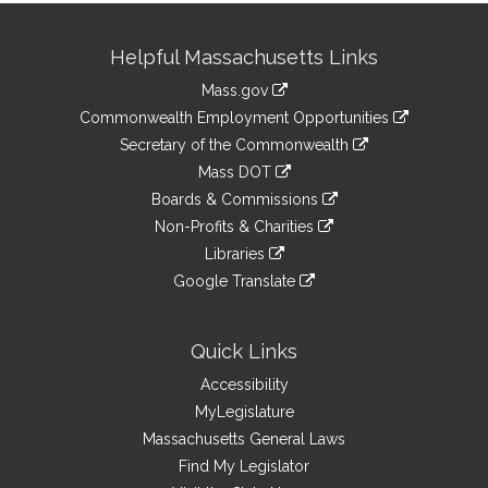
Site
Helpful Massachusetts Links
Information
Mass.gov
&
link
Commonwealth Employment Opportunities
to
Links
link
Secretary of the Commonwealth
an
to
link
Mass DOT
external
an
to
link
site
Boards & Commissions
external
an
to
link
site
Non-Profits & Charities
external
an
to
link
site
Libraries
external
an
to
link
site
Google Translate
external
an
to
link
site
external
an
to
site
external
an
Quick Links
site
external
Accessibility
site
MyLegislature
Massachusetts General Laws
Find My Legislator