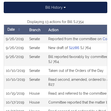
Bill History
Displaying 13 actions for Bill S.2354
Date
Branch
Action
Bill
9/26/2019
Senate
Reported from the committee on
Cons
History
9/26/2019
Senate
New draft of
S2286
SJ 764.
9/26/2019
Senate
Bill reported favorably by committee a
SJ 764.
10/10/2019
Senate
Taken out of the Orders of the Day
10/10/2019
Senate
Read second, amended, ordered to a th
827.
10/15/2019
House
Read; and referred to the committee 
10/17/2019
House
Committee reported that the matter be p