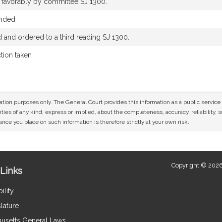
d favorably by committee SJ 1300.
ended
and ordered to a third reading SJ 1300.
ction taken
mation purposes only. The General Court provides this information as a public servi
ies of any kind, express or implied, about the completeness, accuracy, reliability, sui
nce you place on such information is therefore strictly at your own risk.
Copyright © 2026
Links
ility
lature
usetts General Laws