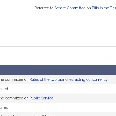
mation
Referred to
Senate Committee on Bills in the Th
 the committee on
Rules of the two branches, acting concurrently
ended
 the committee on
Public Service
urred