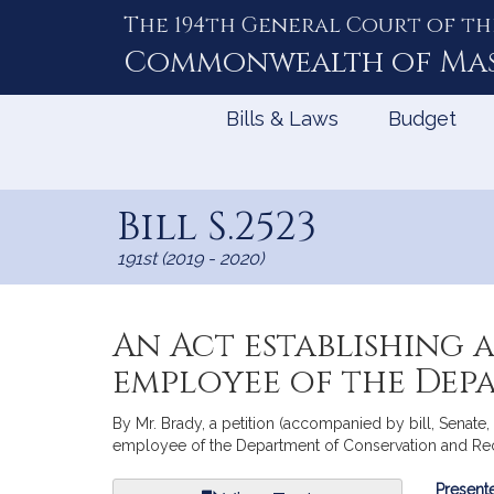
The 194th General Court of th
Skip
to
Commonwealth of
Ma
Content
Bills & Laws
Budget
Bill S.2523
191st (2019 - 2020)
An Act establishing a
employee of the Dep
By Mr. Brady, a petition (accompanied by bill, Senate, 
employee of the Department of Conservation and Recr
Bill
Presente