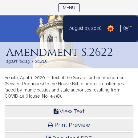
TOGGLE NAVIGATION
MENU
|
August 07, 2026
85°F
Skip
to
Amendment S.2622
Content
191st (2019 - 2020)
Senate, April 1, 2020 -- Text of the Senate further amendment
(Senator Rodrigues) to the House Bill to address challenges
faced by municipalities and state authorities resulting from
COVID-19 (House, No. 4598).
View Text
Print Preview