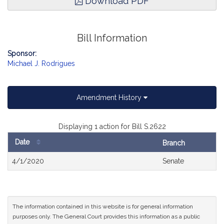
Download PDF
Bill Information
Sponsor:
Michael J. Rodrigues
Amendment History
Displaying 1 action for Bill S.2622
Date
Branch
Bill
4/1/2020
Senate
History
The information contained in this website is for general information
purposes only. The General Court provides this information as a public