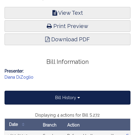
View Text
Print Preview
Download PDF
Bill Information
Presenter:
Diana DiZoglio
Bill History
Displaying 4 actions for Bill S.272
Date
Branch
Action
Bill