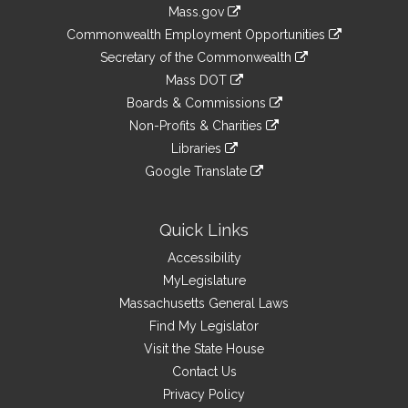
Information
Mass.gov
&
link
Commonwealth Employment Opportunities
to
Links
link
Secretary of the Commonwealth
an
to
link
Mass DOT
external
an
to
link
site
Boards & Commissions
external
an
to
link
site
Non-Profits & Charities
external
an
to
link
site
Libraries
external
an
to
link
site
Google Translate
external
an
to
link
site
external
an
to
site
external
an
Quick Links
site
external
Accessibility
site
MyLegislature
Massachusetts General Laws
Find My Legislator
Visit the State House
Contact Us
Privacy Policy