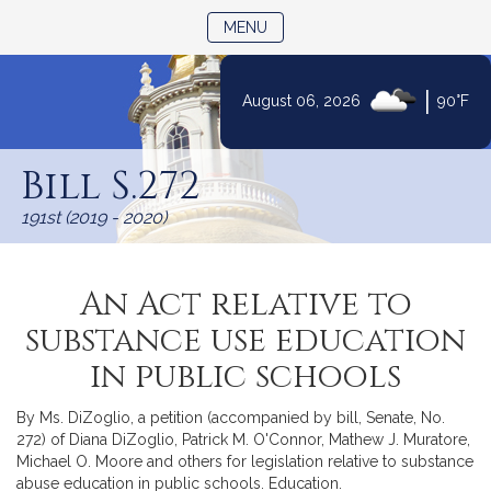
TOGGLE NAVIGATION
MENU
|
August 06, 2026
90°F
Skip
to
Bill S.272
Content
191st (2019 - 2020)
An Act relative to
substance use education
in public schools
By Ms. DiZoglio, a petition (accompanied by bill, Senate, No.
272) of Diana DiZoglio, Patrick M. O'Connor, Mathew J. Muratore,
Michael O. Moore and others for legislation relative to substance
abuse education in public schools. Education.