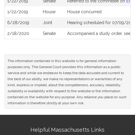
1/22/2019
Senate
Referred to the committee on
Educ
History
1/22/2019
House
House concurred
6/28/2019
Joint
Hearing scheduled for 07/09/201
2/18/2020
Senate
Accompanied a study order, see
S
The information contained in this website is for general information
purposes only. The General Court provides this information as a public
service and while we endeavor to keep the data accurate and current to
the best of our ability, we make no representations or warranties of any
kind, express or implied, about the completeness, accuracy, reliability,
suitability or availability with respect to the website or the information
contained on the website for any purpose. Any reliance you place on such
information is therefore strictly at your own risk.
Site
Helpful Massachusetts Links