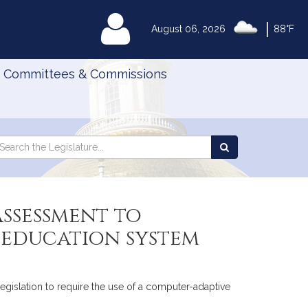
|
MyLegislature
August 06, 2026
88°F
Committees & Commissions
Search
arch
Search
e
the
gislature
Legislature
assessment to
 education system
legislation to require the use of a computer-adaptive