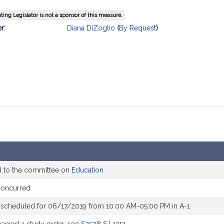
ing Legislator is not a sponsor of this measure.
mation
r:
Diana DiZoglio
(
By Request
)
d to the committee on
Education
concurred
 scheduled for 06/17/2019 from 10:00 AM-05:00 PM in A-1