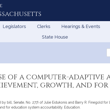
e
ssachusetts
Legislators
Clerks
Hearings & Events
State House
Se
th
Le
se of a computer-adaptive 
hievement, growth, and for
by bill, Senate, No. 277) of Julie Eidukonis and Barry R. Finegold for 
and for education system accountability. Education.