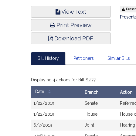
Bill
Present
View Text
Infor
Presente
Print Preview
Download PDF
Bill History
Petitioners
Similar Bills
Displaying 4 actions for Bill S.277
Date
Branch
Action
Bill
1/22/2019
Senate
Referre
History
1/22/2019
House
House 
6/7/2019
Joint
Hearing