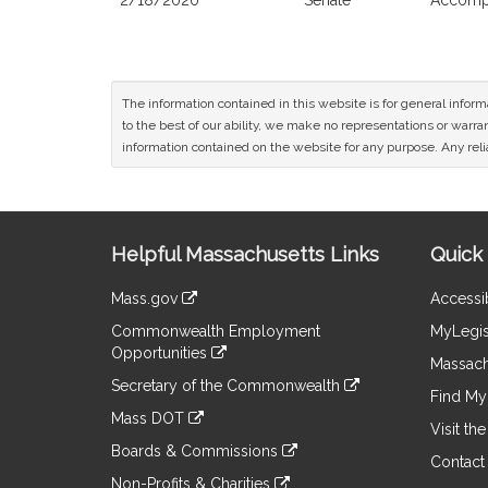
2/18/2020
Senate
Accompa
The information contained in this website is for general infor
to the best of our ability, we make no representations or warrant
information contained on the website for any purpose. Any relia
Site
Helpful Massachusetts Links
Quick 
Information
Mass.gov
Accessib
&
link
Commonwealth Employment
MyLegis
to
Links
Opportunities
an
Massach
link
external
Secretary of the Commonwealth
to
Find My 
site
link
an
Mass DOT
to
Visit th
external
link
an
Boards & Commissions
site
to
Contact
external
link
an
Non-Profits & Charities