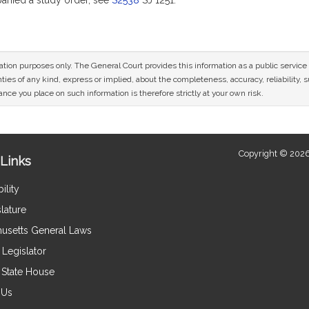
nied a study order, see
S2538
SJ 1251.
mation purposes only. The General Court provides this information as a public servi
ies of any kind, express or implied, about the completeness, accuracy, reliability, sui
nce you place on such information is therefore strictly at your own risk.
Copyright © 2026
Links
ility
lature
usetts General Laws
Legislator
e State House
 Us