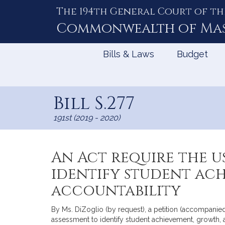
The 194th General Court of th
Skip
to
Commonwealth of
Ma
Content
Bills & Laws
Budget
Bill S.277
191st (2019 - 2020)
An Act require the u
identify student ac
accountability
By Ms. DiZoglio (by request), a petition (accompanied 
assessment to identify student achievement, growth, 