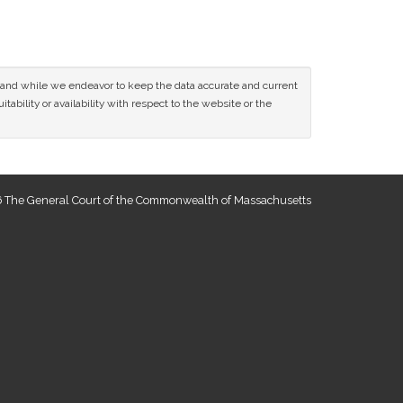
ce and while we endeavor to keep the data accurate and current
tability or availability with respect to the website or the
 The General Court of the Commonwealth of Massachusetts