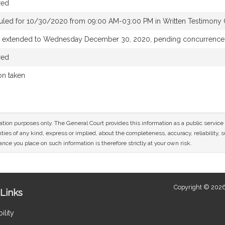
red
uled for 10/30/2020 from 09:00 AM-03:00 PM in Written Testimony 
e extended to Wednesday December 30, 2020, pending concurrence
red
on taken
mation purposes only. The General Court provides this information as a public servi
ies of any kind, express or implied, about the completeness, accuracy, reliability, sui
nce you place on such information is therefore strictly at your own risk.
Copyright © 2026
Links
ility