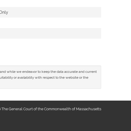
Only
ce and while we endeavor to keep the data accurate and current
tability or availability with respect to the website or the
 The General Court of the Commonwealth of Massachusetts