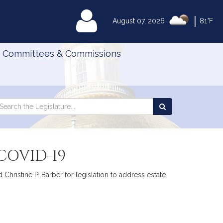
|
MyLegislature
August 07, 2026
81°F
Committees & Commissions
Search
arch
Search
e
the
gislature
Legislature
COVID-19
Christine P. Barber for legislation to address estate