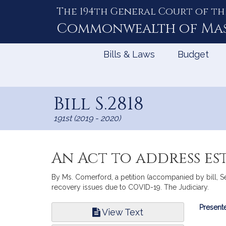
The 194th General Court of th
Skip
to
Commonwealth of
Ma
Content
Bills & Laws
Budget
Bill S.2818
191st (2019 - 2020)
An Act to address es
By Ms. Comerford, a petition (accompanied by bill, Sen
recovery issues due to COVID-19. The Judiciary.
Bill
Presente
View Text
Infor