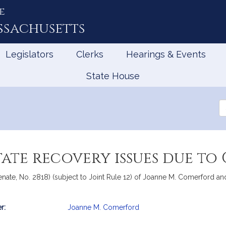
e
ssachusetts
Legislators
Clerks
Hearings & Events
State House
Se
th
Le
tate recovery issues due to 
ate, No. 2818) (subject to Joint Rule 12) of Joanne M. Comerford and 
r:
Joanne M. Comerford
mation