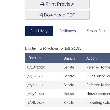
Print Preview
Download PDF
Bill History
Petitioners
Similar Bills
Displaying 10 actions for Bill S.2818
Date
Branch
Action
Bill
6/18/2020
Senate
Referred to t
History
7/9/2020
Senate
Rules suspen
7/9/2020
Senate
Referred to t
7/15/2020
House
House concur
9/28/2020
Senate
Reporting dat