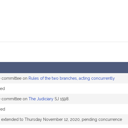
he committee on
Rules of the two branches, acting concurrently
ded
he committee on
The Judiciary
SJ 1598.
red
e extended to Thursday November 12, 2020, pending concurrence