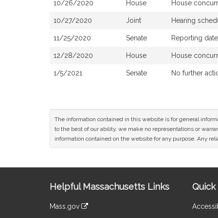
10/26/2020
House
House concur
10/27/2020
Joint
Hearing sched
11/25/2020
Senate
Reporting dat
12/28/2020
House
House concur
1/5/2021
Senate
No further acti
The information contained in this website is for general infor
to the best of our ability, we make no representations or warrant
information contained on the website for any purpose. Any relia
Site
Helpful Massachusetts Links
Quick 
Information
Mass.gov
Accessib
&
link