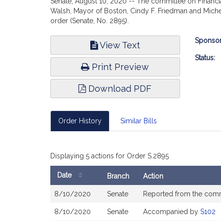
Senate, August 10, 2020 -- The committee on Financial
Walsh, Mayor of Boston, Cindy F. Friedman and Michel
order (Senate, No. 2895).
Bill
Sponsor
View Text
Infor
Status:
Print Preview
Download PDF
Order History
Similar Bills
Displaying 5 actions for Order S.2895
Date
Branch
Action
Bill
8/10/2020
Senate
Reported from the com
History
8/10/2020
Senate
Accompanied by
S102