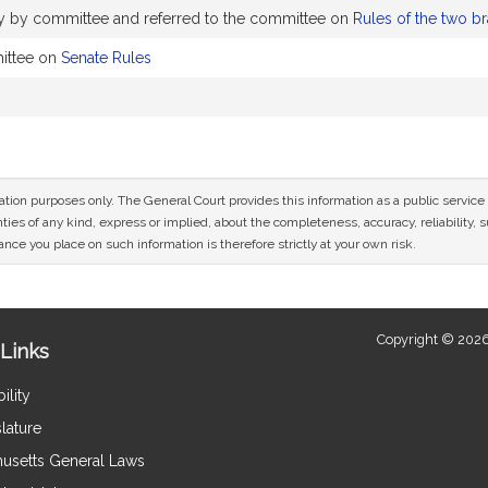
ly by committee and referred to the committee on
Rules of the two b
ittee on
Senate Rules
mation purposes only. The General Court provides this information as a public servi
ies of any kind, express or implied, about the completeness, accuracy, reliability, sui
nce you place on such information is therefore strictly at your own risk.
Copyright © 2026
Links
ility
lature
usetts General Laws