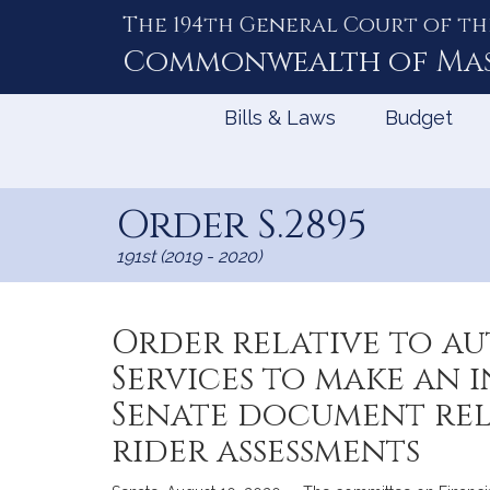
The 194th General Court of th
Skip
to
Commonwealth of
Ma
Content
Bills & Laws
Budget
Order S.2895
191st (2019 - 2020)
Order relative to a
Services to make an 
Senate document re
rider assessments