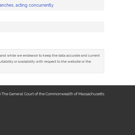
ranches, acting concurrently
ce and while we endeavor to keep the data accurate and current
tability or availability with respect to the website or the
 The General Court of the Commonwealth of Massachusetts