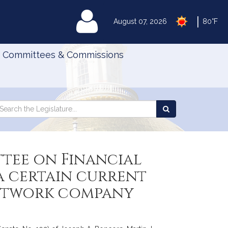
|
MyLegislature
August 07, 2026
80°F
Committees & Commissions
Search
arch
Search
e
the
gislature
Legislature
ttee on Financial
 a certain current
network company