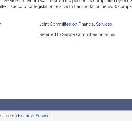
 Services, to whom was referred the petition (accompanied by bill, S
le L. Ciccolo for legislation relative to transportation network com
:
Joint Committee on Financial Services
mation
Referred to
Senate Committee on Rules
mittee on
Financial Services