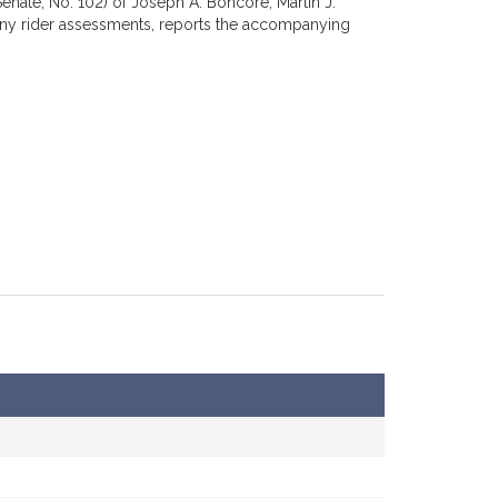
enate, No. 102) of Joseph A. Boncore, Martin J.
pany rider assessments, reports the accompanying