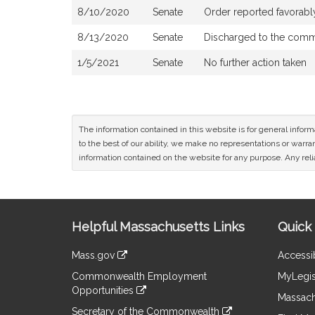
8/10/2020
Senate
Order reported favorab
8/13/2020
Senate
Discharged to the comm
1/5/2021
Senate
No further action taken
The information contained in this website is for general infor
to the best of our ability, we make no representations or warrant
information contained on the website for any purpose. Any relia
Site
Helpful Massachusetts Links
Quick 
Information
Mass.gov
Accessib
&
link
Commonwealth Employment
MyLegis
to
Links
Opportunities
an
Massach
link
external
Secretary of the Commonwealth