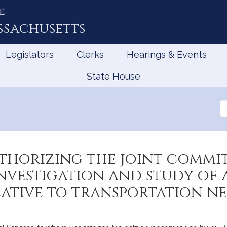
e
ssachusetts
Legislators
Clerks
Hearings & Events
State House
Se
th
Le
uthorizing the joint commi
investigation and study of
lative to transportation 