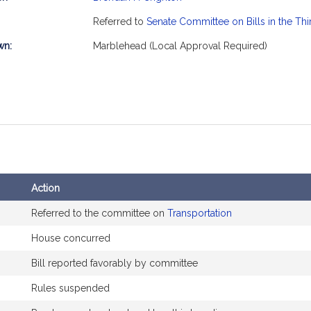
mation
Referred to
Senate Committee on Bills in the Th
wn:
Marblehead (Local Approval Required)
Action
Referred to the committee on
Transportation
House concurred
Bill reported favorably by committee
Rules suspended