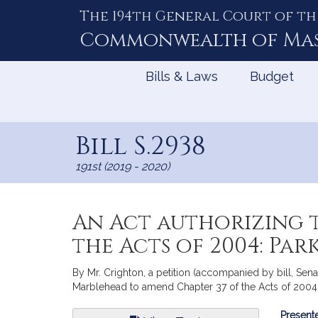
The 194th General Court of th
Skip
to
Commonwealth of
Ma
Content
Bills & Laws
Budget
Bill S.2938
191st (2019 - 2020)
An Act authorizing 
the Acts of 2004: Pa
By Mr. Crighton, a petition (accompanied by bill, Senat
Marblehead to amend Chapter 37 of the Acts of 2004: 
Bill
Presente