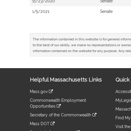
11/23/2020
Senate
1/5/2021
Senate
The information contained in this website is for general infor
to the best of our ability, we make no representations or warrant
information contained on the website for any purpose. Any relia
Site
Helpful Massachusetts Links
Quick 
Information
Mass.gov
Accessib
&
link
Commonwealth Employment
MyLegis
to
Links
Opportunities
an
Massach
link
external
Secretary of the Commonwealth
to
Find My 
site
link
an
Mass DOT
to
Visit th
external
link