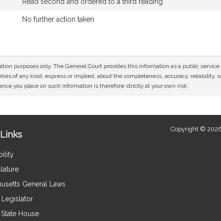
Read second and ordered to a third reading
No further action taken
mation purposes only. The General Court provides this information as a public servi
ies of any kind, express or implied, about the completeness, accuracy, reliability, sui
nce you place on such information is therefore strictly at your own risk.
Copyright © 2026
Links
ility
lature
usetts General Laws
Legislator
e State House