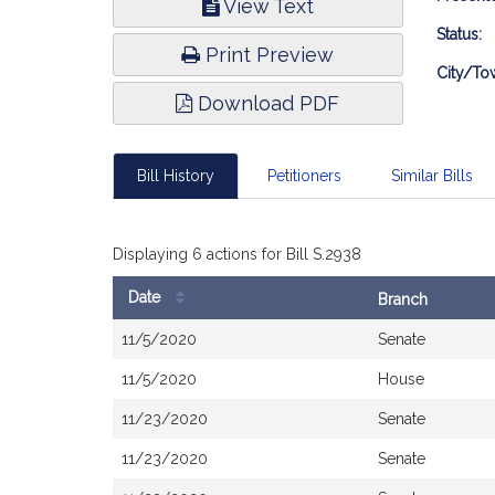
View Text
Infor
Status:
Print Preview
City/To
Download PDF
Bill History
Petitioners
Similar Bills
Displaying 6 actions for Bill S.2938
Date
Branch
Bill
11/5/2020
Senate
History
11/5/2020
House
11/23/2020
Senate
11/23/2020
Senate