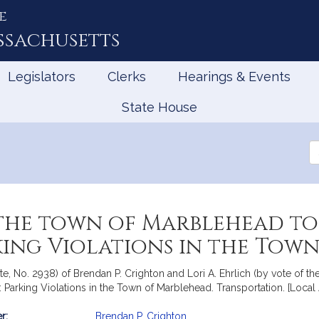
e
ssachusetts
Legislators
Clerks
Hearings & Events
State House
Se
th
Le
the town of Marblehead to
rking Violations in the To
e, No. 2938) of Brendan P. Crighton and Lori A. Ehrlich (by vote of the
Parking Violations in the Town of Marblehead. Transportation. [Local
r:
Brendan P. Crighton