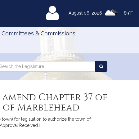
|
MyLegislature
August 06, 2026
89°F
Committees & Commissions
Search
arch
Search
e
the
gislature
Legislature
 amend Chapter 37 of
wn of Marblehead
 town) for legislation to authorize the town of
 Approval Received.]