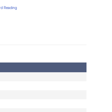
ird Reading