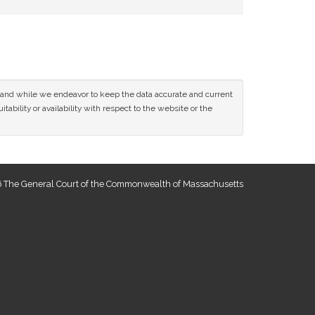
ce and while we endeavor to keep the data accurate and current
tability or availability with respect to the website or the
 The General Court of the Commonwealth of Massachusetts