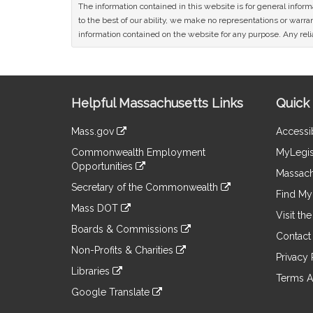
The information contained in this website is for general infor
to the best of our ability, we make no representations or warrant
information contained on the website for any purpose. Any relia
Site
Helpful Massachusetts Links
Quick 
Information
Mass.gov
Accessib
&
link
Commonwealth Employment
MyLegis
to
Links
Opportunities
an
Massach
link
external
Secretary of the Commonwealth
to
Find My 
site
link
an
Mass DOT
to
Visit th
external
link
an
Boards & Commissions
site
to
Contact
external
link
an
Non-Profits & Charities
site
to
Privacy 
external
link
an
Libraries
site
to
Terms A
external
link
an
Google Translate
site
to
external
link
an