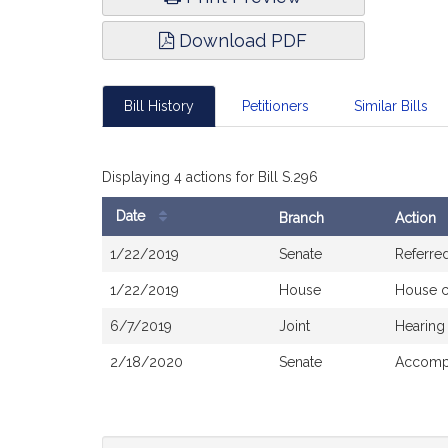
Download PDF
Bill History
Petitioners
Similar Bills
Displaying 4 actions for Bill S.296
Date
Branch
Action
Bill
1/22/2019
Senate
Referre
History
1/22/2019
House
House 
6/7/2019
Joint
Hearing
2/18/2020
Senate
Accompa