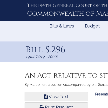
The 194th General Court of th
Skip
to
Commonwealth of
Ma
Content
Bills & Laws
Budget
Bill S.296
191st (2019 - 2020)
An Act relative to s
By Ms. Jehlen, a petition (accompanied by bill, Senate,
Bill
Presente
View Text
Infor
Print Preview