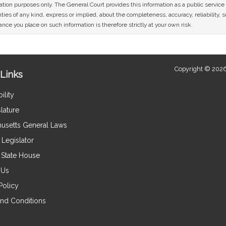
mation purposes only. The General Court provides this information as a public servi
ies of any kind, express or implied, about the completeness, accuracy, reliability, sui
nce you place on such information is therefore strictly at your own risk.
Copyright © 2026
Links
ility
lature
usetts General Laws
Legislator
e State House
 Us
Policy
nd Conditions