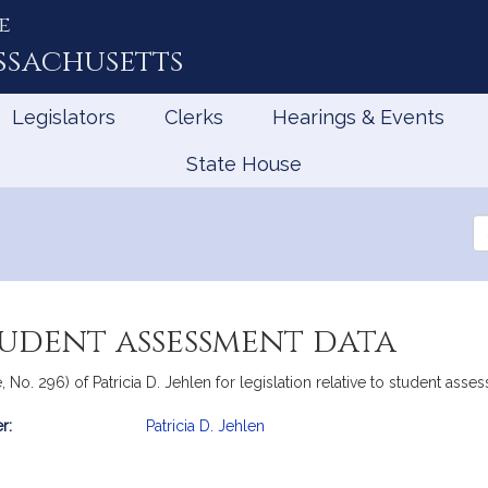
e
ssachusetts
Legislators
Clerks
Hearings & Events
State House
Se
th
Le
tudent assessment data
 No. 296) of Patricia D. Jehlen for legislation relative to student asse
r:
Patricia D. Jehlen
mation