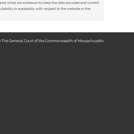
ce and while we endeavor to keep the data accurate and current
tability or availability with respect to the website or the
 The General Court of the Commonwealth of Massachusetts