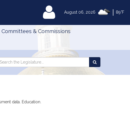
|
MyLegislature
August 06, 2026
89°F
Committees & Commissions
Search
arch
Search
e
the
gislature
Legislature
ssment data. Education.