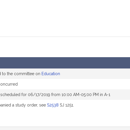
d to the committee on
Education
concurred
 scheduled for 06/17/2019 from 10:00 AM-05:00 PM in A-1
nied a study order, see
S2538
SJ 1251.