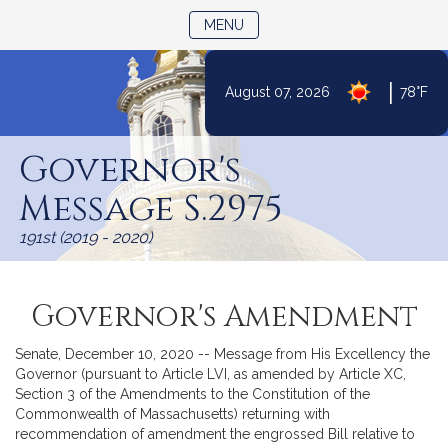
TOGGLE NAVIGATION
MENU
|
August 07, 2026
78°F
Skip
to
Governor's
Content
Message S.2975
191st (2019 - 2020)
Governor's Amendment
Senate, December 10, 2020 -- Message from His Excellency the
Governor (pursuant to Article LVI, as amended by Article XC,
Section 3 of the Amendments to the Constitution of the
Commonwealth of Massachusetts) returning with
recommendation of amendment the engrossed Bill relative to