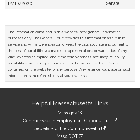
Bill
12/10/2020
Senate
History
The information contained in this website is for general information
purposes only. The General Court provides this information as a public
service and while we endeavor to keep the data accurate and current to
the best of our ability, we make no representations or warranties of any
kind, express or implied, about the completeness, accuracy, reliability,
suitability or availability with respect to the website or the information
contained on the website for any purpose. Any reliance you place on such
information is therefore strictly at your own risk.
Site
Helpful Massachusetts Links
Information
Mass.gov
&
link
Commonwealth Employment Opportunities
to
Links
link
Secretary of the Commonwealth
an
to
link
Mass DOT
external
an