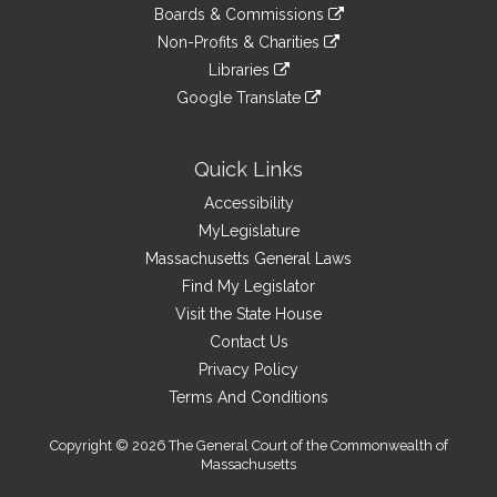
to
link
site
Boards & Commissions
external
an
to
link
site
Non-Profits & Charities
external
an
to
link
site
Libraries
external
an
to
link
site
Google Translate
external
an
to
link
site
external
an
to
site
external
an
Quick Links
site
external
Accessibility
site
MyLegislature
Massachusetts General Laws
Find My Legislator
Visit the State House
Contact Us
Privacy Policy
Terms And Conditions
Copyright © 2026 The General Court of the Commonwealth of
Massachusetts