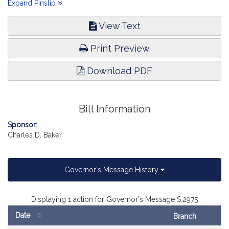
justice, equity and accountability in law enforcement in the
Expand Pinslip
Commonwealth (see Senate, No. 2963).
View Text
Print Preview
Download PDF
Bill Information
Sponsor:
Charles D. Baker
Governor's Message History
Displaying 1 action for Governor's Message S.2975
Date
Branch