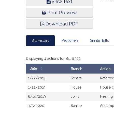
View Text
Infor
Print Preview
Download PDF
Bill History
Petitioners
Similar Bills
Displaying 4 actions for Bill S.322
Date
Branch
Action
Bill
1/22/2019
Senate
Referre
History
1/22/2019
House
House c
6/14/2019
Joint
Hearing
3/5/2020
Senate
Accompa