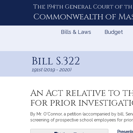
The 194th General Court of th
Skip
to
Commonwealth of
Ma
Content
Bills & Laws
Budget
Bill S.322
191st (2019 - 2020)
An Act relative to t
for prior investigat
By Mr. O'Connor, a petition (accompanied by bill, Sena
screening of prospective school employees for prior 
Bill
Presente