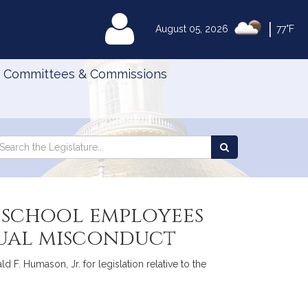
|
MyLegislature
August 05, 2026
77°F
Committees & Commissions
Search
arch
Search
e
the
gislature
Legislature
e school employees
exual misconduct
 F. Humason, Jr. for legislation relative to the