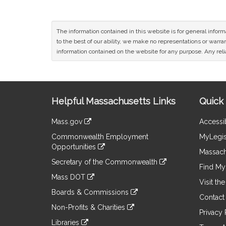
The information contained in this website is for general infor
to the best of our ability, we make no representations or warrant
information contained on the website for any purpose. Any relia
Site
Helpful Massachusetts Links
Quick 
Information
Mass.gov
Accessib
&
link
Commonwealth Employment
MyLegis
to
Links
Opportunities
an
Massach
link
external
Secretary of the Commonwealth
to
Find My 
site
link
an
Mass DOT
to
Visit th
external
link
an
Boards & Commissions
site
to
Contact
external
link
an
Non-Profits & Charities
site
to
Privacy 
external
link
an
Libraries