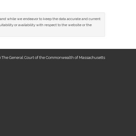
ce and while we endeavor to keep the data accurate and current
tability or availability with respect to the website or the
 The General Court of the Commonwealth of Massachusetts