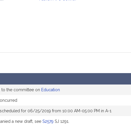
mation
d to the committee on
Education
oncurred
 scheduled for 06/25/2019 from 10:00 AM-05:00 PM in A-1
nied a new draft, see
S2579
SJ 1291.