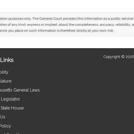
mation purposes only. The General Court provides this information as a public servi
ies of any kind, express or implied, about the completeness, accuracy, reliability, sui
nce you place on such information is therefore strictly at your own risk.
Copyright © 2026
Links
ility
lature
usetts General Laws
Legislator
e State House
 Us
Policy