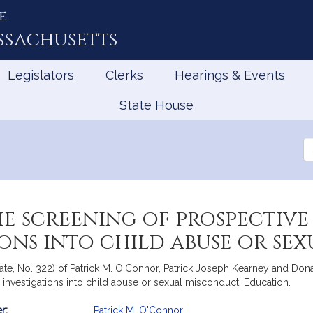
e
ssachusetts
Legislators
Clerks
Hearings & Events
State House
Se
th
Le
he screening of prospectiv
ions into child abuse or s
te, No. 322) of Patrick M. O'Connor, Patrick Joseph Kearney and Donald
investigations into child abuse or sexual misconduct. Education.
r:
Patrick M. O'Connor