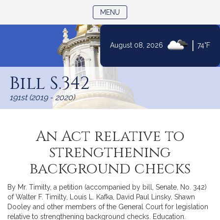
TOGGLE NAVIGATION
MENU
|
August 08, 2026
74°F
Skip
to
Bill S.342
Content
191st (2019 - 2020)
An Act relative to
strengthening
background checks
By Mr. Timilty, a petition (accompanied by bill, Senate, No. 342)
of Walter F. Timilty, Louis L. Kafka, David Paul Linsky, Shawn
Dooley and other members of the General Court for legislation
relative to strengthening background checks. Education.