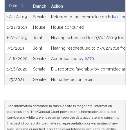
Date
Branch
Action
Bill
1/22/2019
Senate
Referred to the committee on
Education
History
1/22/2019
House
House concurred
6/21/2019
Joint
Hearing scheduled for 07/02/2019 from 
7/1/2019
Joint
Hearing rescheduled to 07/02/2019 from
1/16/2020
Senate
Accompanied by
S270
1/16/2020
Senate
Bill reported favorably by committee and
1/5/2021
Senate
No further action taken
The information contained in this website is for general information
purposes only. The General Court provides this information as a public
service and while we endeavor to keep the data accurate and current to
the best of our ability, we make no representations or warranties of any
kind, express or implied, about the completeness, accuracy, reliability,