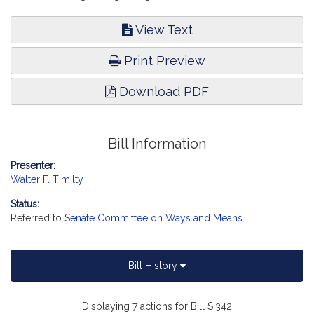
View Text
Print Preview
Download PDF
Bill Information
Presenter:
Walter F. Timilty
Status:
Referred to
Senate Committee on Ways and Means
Bill History
Displaying 7 actions for Bill S.342