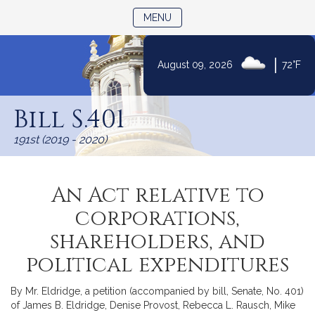
TOGGLE NAVIGATION
MENU
|
August 09, 2026
72°F
Skip
to
Bill S.401
Content
191st (2019 - 2020)
An Act relative to
corporations,
shareholders, and
political expenditures
By Mr. Eldridge, a petition (accompanied by bill, Senate, No. 401)
of James B. Eldridge, Denise Provost, Rebecca L. Rausch, Mike