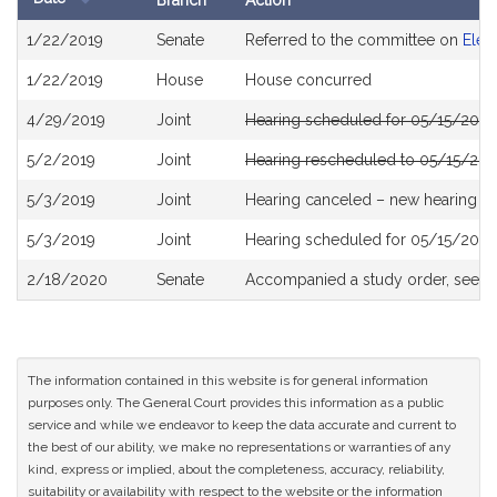
Branch
Action
Bill
1/22/2019
Senate
Referred to the committee on
Elec
History
1/22/2019
House
House concurred
4/29/2019
Joint
Hearing scheduled for 05/15/2019
5/2/2019
Joint
Hearing rescheduled to 05/15/201
5/3/2019
Joint
Hearing canceled – new hearing T
5/3/2019
Joint
Hearing scheduled for 05/15/2019
2/18/2020
Senate
Accompanied a study order, see
S
The information contained in this website is for general information
purposes only. The General Court provides this information as a public
service and while we endeavor to keep the data accurate and current to
the best of our ability, we make no representations or warranties of any
kind, express or implied, about the completeness, accuracy, reliability,
suitability or availability with respect to the website or the information