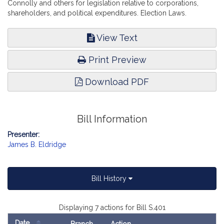
Connolly and others for legislation relative to corporations,
shareholders, and political expenditures. Election Laws.
View Text
Print Preview
Download PDF
Bill Information
Presenter:
James B. Eldridge
Bill History
Displaying 7 actions for Bill S.401
Date