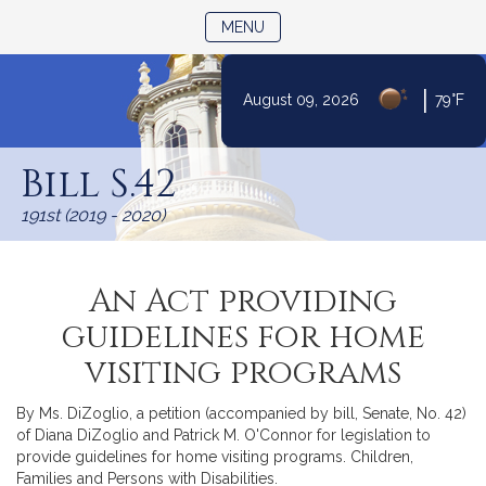
TOGGLE NAVIGATION
MENU
|
August 09, 2026
79°F
Skip
to
Bill S.42
Content
191st (2019 - 2020)
An Act providing
guidelines for home
visiting programs
By Ms. DiZoglio, a petition (accompanied by bill, Senate, No. 42)
of Diana DiZoglio and Patrick M. O'Connor for legislation to
provide guidelines for home visiting programs. Children,
Families and Persons with Disabilities.