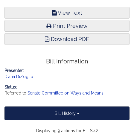
View Text
Print Preview
Download PDF
Bill Information
Presenter:
Diana DiZoglio
Status:
Referred to
Senate Committee on Ways and Means
Bill History
Displaying 9 actions for Bill S.42