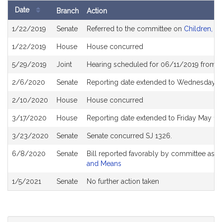
Date
Branch
Action
Bill
1/22/2019
Senate
Referred to the committee on
Children, Fa
History
1/22/2019
House
House concurred
5/29/2019
Joint
Hearing scheduled for 06/11/2019 from 1
2/6/2020
Senate
Reporting date extended to Wednesday M
2/10/2020
House
House concurred
3/17/2020
House
Reporting date extended to Friday May 1
3/23/2020
Senate
Senate concurred SJ 1326.
6/8/2020
Senate
Bill reported favorably by committee as 
and Means
1/5/2021
Senate
No further action taken