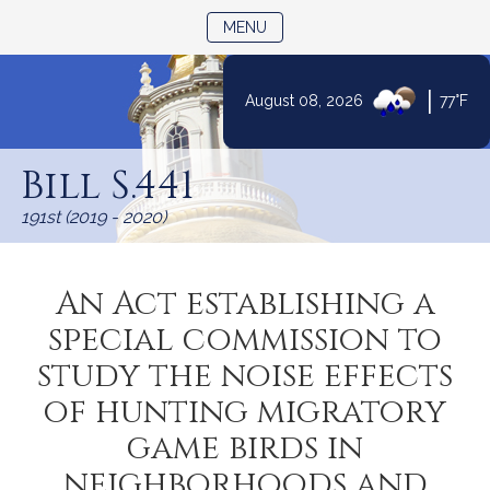
TOGGLE NAVIGATION
MENU
|
August 08, 2026
77°F
Skip
to
Bill S.441
Content
191st (2019 - 2020)
An Act establishing a
special commission to
study the noise effects
of hunting migratory
game birds in
neighborhoods and