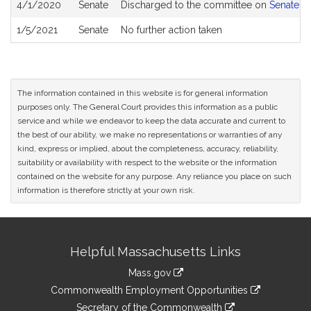
4/1/2020
Senate
Discharged to the committee on
Senate R
1/5/2021
Senate
No further action taken
The information contained in this website is for general information
purposes only. The General Court provides this information as a public
service and while we endeavor to keep the data accurate and current to
the best of our ability, we make no representations or warranties of any
kind, express or implied, about the completeness, accuracy, reliability,
suitability or availability with respect to the website or the information
contained on the website for any purpose. Any reliance you place on such
information is therefore strictly at your own risk.
Site
Helpful Massachusetts Links
Information
Mass.gov
&
link
Commonwealth Employment Opportunities
to
Links
link
Secretary of the Commonwealth