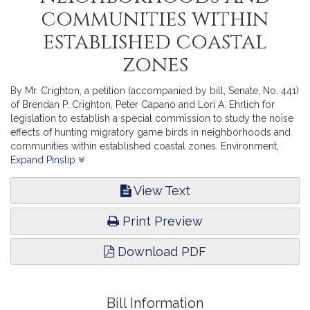
communities within
established coastal
zones
By Mr. Crighton, a petition (accompanied by bill, Senate, No. 441)
of Brendan P. Crighton, Peter Capano and Lori A. Ehrlich for
legislation to establish a special commission to study the noise
effects of hunting migratory game birds in neighborhoods and
communities within established coastal zones. Environment,
Natural Resources and Agriculture.
Expand Pinslip
View Text
Print Preview
Download PDF
Bill Information