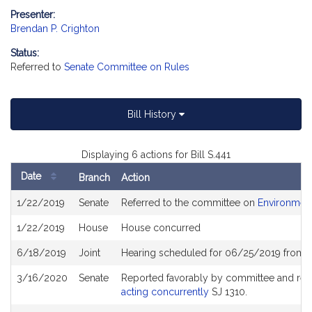
Presenter:
Brendan P. Crighton
Status:
Referred to
Senate Committee on Rules
Bill History
Displaying 6 actions for Bill S.441
Date
Branch
Action
Bill
1/22/2019
Senate
Referred to the committee on
Environment
History
1/22/2019
House
House concurred
6/18/2019
Joint
Hearing scheduled for 06/25/2019 from 12
3/16/2020
Senate
Reported favorably by committee and ref
acting concurrently
SJ 1310.