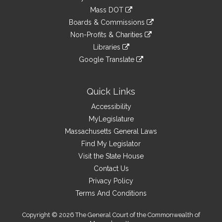
an
to
link
Mass DOT
external
an
to
link
site
Boards & Commissions
external
an
to
link
site
Non-Profits & Charities
external
an
to
link
site
Libraries
external
an
to
link
site
Google Translate
external
an
to
link
site
external
an
to
site
external
an
Quick Links
site
external
Accessibility
site
MyLegislature
Massachusetts General Laws
Find My Legislator
Visit the State House
Contact Us
Privacy Policy
Terms And Conditions
Copyright © 2026 The General Court of the Commonwealth of