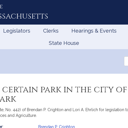
e
ssachusetts
Legislators
Clerks
Hearings & Events
State House
Se
th
Le
certain park in the city of
Park
e, No. 442) of Brendan P. Crighton and Lori A. Ehrlich for legislation to
ces and Agriculture.
r:
Brendan P. Crighton