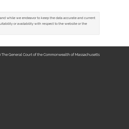
ce and while we endeavor to keep the data accurate and current
tability or availability with respect to the website or the
 The General Court of the Commonwealth of Massachusetts