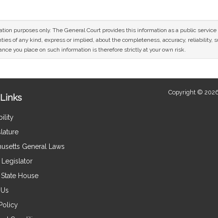
mation purposes only. The General Court provides this information as a public servi
ies of any kind, express or implied, about the completeness, accuracy, reliability, sui
nce you place on such information is therefore strictly at your own risk.
Copyright © 2026
Links
ility
lature
usetts General Laws
Legislator
e State House
 Us
Policy