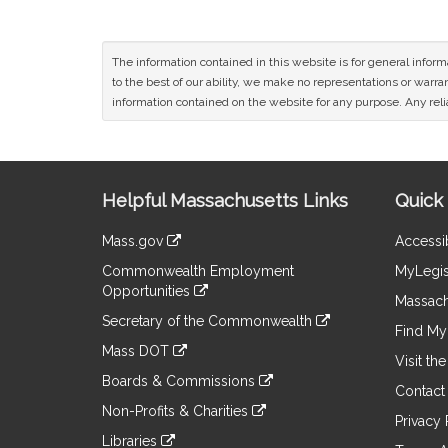
The information contained in this website is for general infor
to the best of our ability, we make no representations or warrant
information contained on the website for any purpose. Any relia
Site
Helpful Massachusetts Links
Quick 
Information
Mass.gov
Accessib
&
link
Commonwealth Employment
MyLegis
to
Links
Opportunities
an
Massach
link
external
Secretary of the Commonwealth
to
Find My 
site
link
an
Mass DOT
to
Visit th
external
link
an
Boards & Commissions
site
to
Contact
external
link
an
Non-Profits & Charities
site
to
Privacy 
external
link
an
Libraries