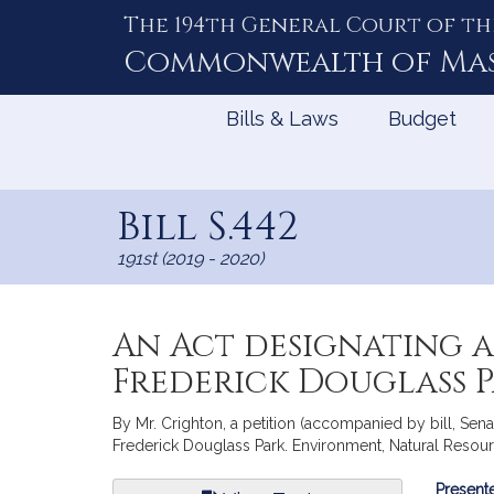
The 194th General Court of th
Skip
to
Commonwealth of
Ma
Content
Bills & Laws
Budget
Bill S.442
191st (2019 - 2020)
An Act designating a 
Frederick Douglass 
By Mr. Crighton, a petition (accompanied by bill, Senat
Frederick Douglass Park. Environment, Natural Resour
Bill
Presente