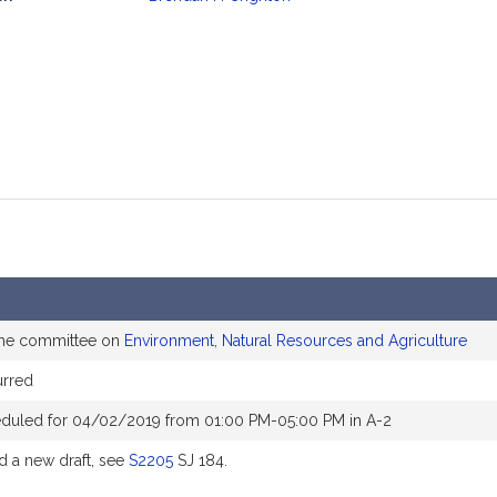
mation
the committee on
Environment, Natural Resources and Agriculture
rred
eduled for 04/02/2019 from 01:00 PM-05:00 PM in A-2
 a new draft, see
S2205
SJ 184.