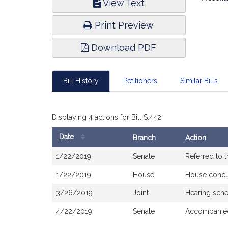
View Text
Infor
Print Preview
Download PDF
Bill History
Petitioners
Similar Bills
Displaying 4 actions for Bill S.442
Date
Branch
Action
Bill
1/22/2019
Senate
Referred to 
History
1/22/2019
House
House concu
3/26/2019
Joint
Hearing sch
4/22/2019
Senate
Accompanied