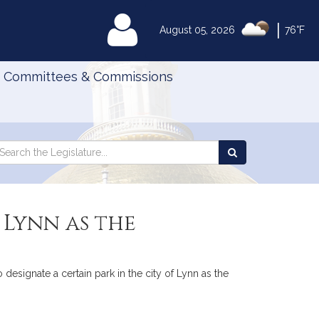
|
MyLegislature
August 05, 2026
76°F
Committees & Commissions
Search
arch
Search
e
the
gislature
Legislature
 Lynn as the
 designate a certain park in the city of Lynn as the