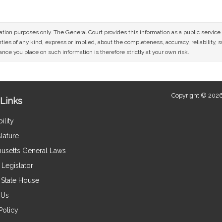
mation purposes only. The General Court provides this information as a public servi
ies of any kind, express or implied, about the completeness, accuracy, reliability, sui
nce you place on such information is therefore strictly at your own risk.
Copyright © 2026
Links
ility
lature
usetts General Laws
Legislator
e State House
 Us
Policy