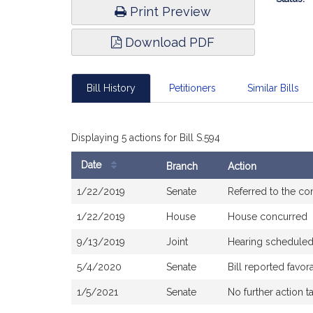
Print Preview
Download PDF
Bill History
Petitioners
Similar Bills
Displaying 5 actions for Bill S.594
Date
Branch
Action
Bill
1/22/2019
Senate
Referred to the c
History
1/22/2019
House
House concurred
9/13/2019
Joint
Hearing scheduled
5/4/2020
Senate
Bill reported favo
1/5/2021
Senate
No further action t