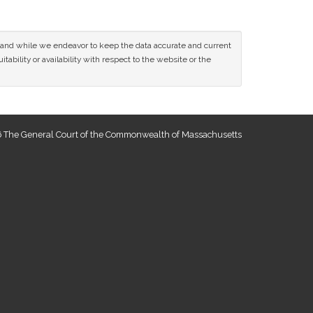
ce and while we endeavor to keep the data accurate and current
tability or availability with respect to the website or the
 The General Court of the Commonwealth of Massachusetts