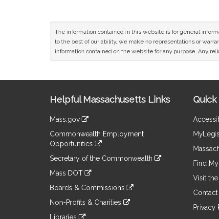
The information contained in this website is for general infor
to the best of our ability, we make no representations or warrant
information contained on the website for any purpose. Any relia
Site
Helpful Massachusetts Links
Quick 
Information
Mass.gov
Accessib
&
link
Commonwealth Employment
MyLegis
to
Links
Opportunities
an
Massach
link
external
Secretary of the Commonwealth
to
Find My 
site
link
an
Mass DOT
to
Visit th
external
link
an
Boards & Commissions
site
to
Contact
external
link
an
Non-Profits & Charities
site
to
Privacy 
external
link
an
Libraries