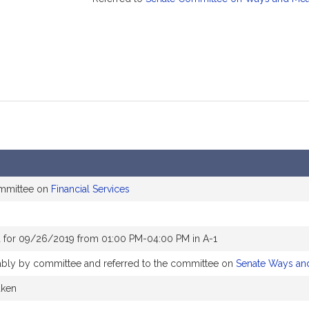
ommittee on
Financial Services
 for 09/26/2019 from 01:00 PM-04:00 PM in A-1
rably by committee and referred to the committee on
Senate Ways an
aken