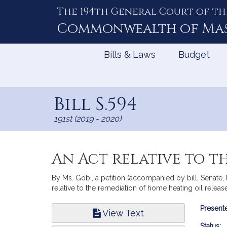
The 194th General Court of th
Skip
to
Commonwealth of
Ma
Content
Bills & Laws
Budget
Bill S.594
191st (2019 - 2020)
An Act relative to t
By Ms. Gobi, a petition (accompanied by bill, Senate,
relative to the remediation of home heating oil release
Bill
Presente
View Text
Infor
Status: