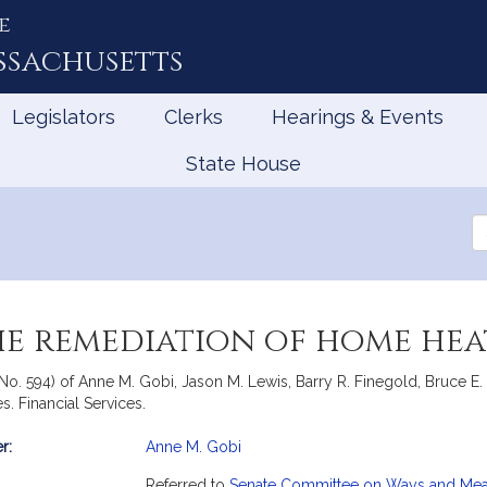
e
ssachusetts
Legislators
Clerks
Hearings & Events
State House
Se
th
Le
he remediation of home heat
 No. 594) of Anne M. Gobi, Jason M. Lewis, Barry R. Finegold, Bruce E.
s. Financial Services.
r:
Anne M. Gobi
mation
Referred to
Senate Committee on Ways and Me