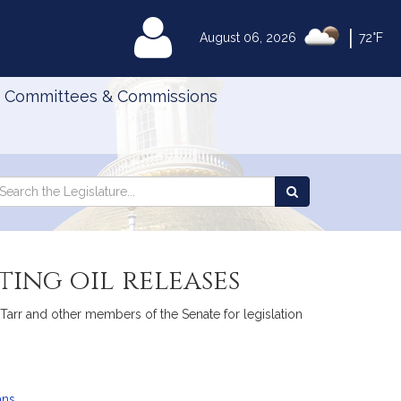
|
MyLegislature
August 06, 2026
72°F
Committees & Commissions
Search
arch
Search
e
the
gislature
Legislature
ing oil releases
 Tarr and other members of the Senate for legislation
ans