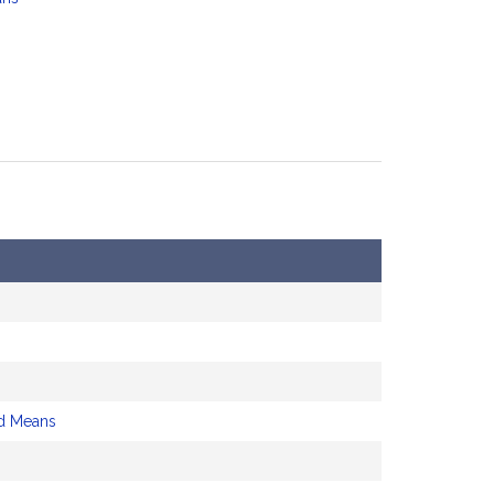
d Means