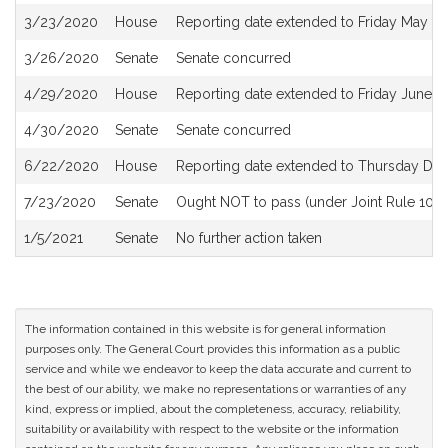
3/23/2020
House
Reporting date extended to Friday May 1
3/26/2020
Senate
Senate concurred
4/29/2020
House
Reporting date extended to Friday June 
4/30/2020
Senate
Senate concurred
6/22/2020
House
Reporting date extended to Thursday De
7/23/2020
Senate
Ought NOT to pass (under Joint Rule 10) a
1/5/2021
Senate
No further action taken
The information contained in this website is for general information
purposes only. The General Court provides this information as a public
service and while we endeavor to keep the data accurate and current to
the best of our ability, we make no representations or warranties of any
kind, express or implied, about the completeness, accuracy, reliability,
suitability or availability with respect to the website or the information