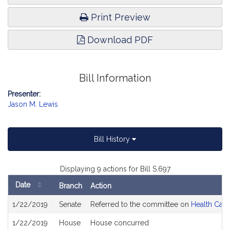
Print Preview
Download PDF
Bill Information
Presenter:
Jason M. Lewis
Bill History
Displaying 9 actions for Bill S.697
Date
Branch
Action
Bill
1/22/2019
Senate
Referred to the committee on
Health Care
History
1/22/2019
House
House concurred