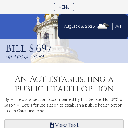
TOGGLE NAVIGATION
MENU
|
August 08, 2026
75°F
Skip
to
Bill S.697
Content
191st (2019 - 2020)
An Act establishing a
public health option
By Mr. Lewis, a petition (accompanied by bill, Senate, No. 697) of
Jason M. Lewis for legislation to establish a public health option.
Health Care Financing.
View Text