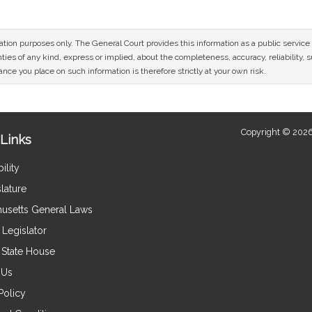
mation purposes only. The General Court provides this information as a public servi
ies of any kind, express or implied, about the completeness, accuracy, reliability, sui
nce you place on such information is therefore strictly at your own risk.
Copyright © 2026
Links
ility
lature
usetts General Laws
Legislator
e State House
 Us
Policy