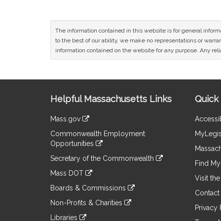
The information contained in this website is for general infor
to the best of our ability, we make no representations or warrant
information contained on the website for any purpose. Any relia
Site
Helpful Massachusetts Links
Quick 
Information
Mass.gov
Accessib
&
link
Commonwealth Employment
MyLegis
to
Links
Opportunities
an
Massach
link
external
Secretary of the Commonwealth
to
Find My 
site
link
an
Mass DOT
to
Visit th
external
link
an
Boards & Commissions
site
to
Contact
external
link
an
Non-Profits & Charities
site
to
Privacy 
external
link
an
Libraries