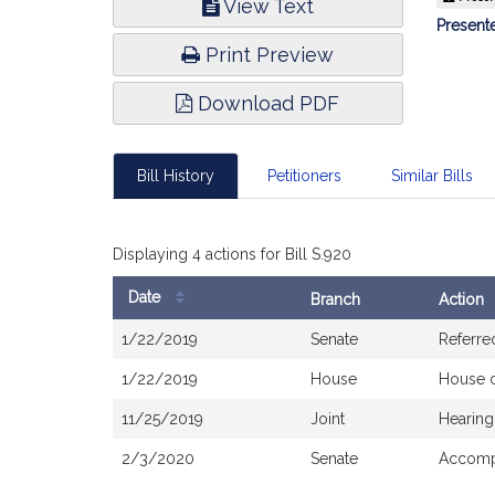
View Text
Infor
Presente
Print Preview
Download PDF
Bill History
Petitioners
Similar Bills
Displaying 4 actions for Bill S.920
Date
Branch
Action
Bill
1/22/2019
Senate
Referre
History
1/22/2019
House
House 
11/25/2019
Joint
Hearing
2/3/2020
Senate
Accompa