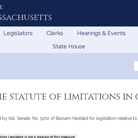
e
ssachusetts
Legislators
Clerks
Hearings & Events
State House
Se
th
Le
e statute of limitations in 
y bill, Senate, No. 920) of Bassam Haddad for legislation relative to th
ing Legislator is not a sponsor of this measure.