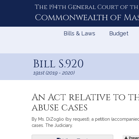
The 194th General Court of th
Skip
to
Commonwealth of
Ma
Content
Bills & Laws
Budget
Bill S.920
191st (2019 - 2020)
An Act relative to th
abuse cases
By Ms. DiZoglio (by request), a petition (accompanied b
cases. The Judiciary.
Bill
Present