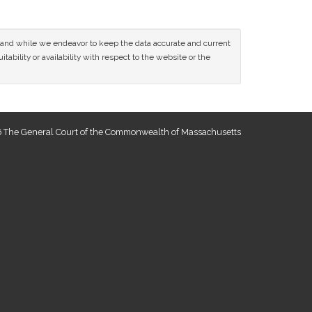
ce and while we endeavor to keep the data accurate and current
tability or availability with respect to the website or the
 The General Court of the Commonwealth of Massachusetts