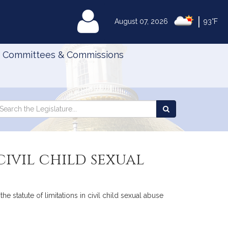
|
MyLegislature
August 07, 2026
93°F
Committees & Commissions
Search
arch
Search
e
the
gislature
Legislature
civil child sexual
e statute of limitations in civil child sexual abuse