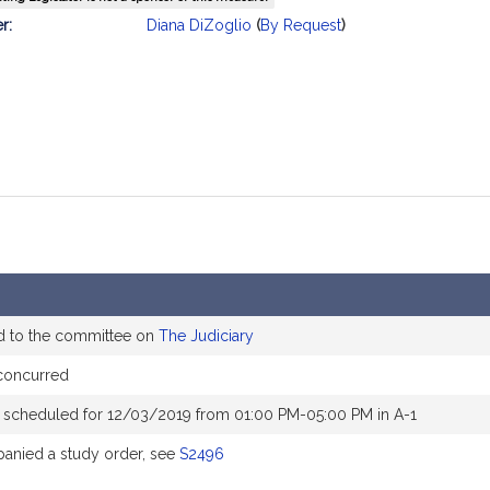
mation
r:
Diana DiZoglio
(
By Request
)
d to the committee on
The Judiciary
concurred
 scheduled for 12/03/2019 from 01:00 PM-05:00 PM in A-1
nied a study order, see
S2496