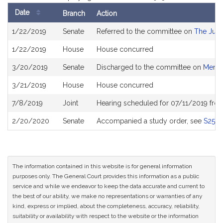
Date
Branch
Action
Bill
1/22/2019
Senate
Referred to the committee on
The Judi
History
1/22/2019
House
House concurred
3/20/2019
Senate
Discharged to the committee on
Menta
3/21/2019
House
House concurred
7/8/2019
Joint
Hearing scheduled for 07/11/2019 fro
2/20/2020
Senate
Accompanied a study order, see
S2550
The information contained in this website is for general information
purposes only. The General Court provides this information as a public
service and while we endeavor to keep the data accurate and current to
the best of our ability, we make no representations or warranties of any
kind, express or implied, about the completeness, accuracy, reliability,
suitability or availability with respect to the website or the information