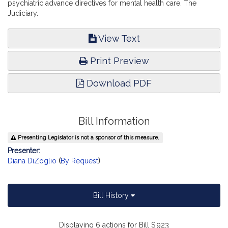
psychiatric advance directives for mental health care. The
Judiciary.
View Text
Print Preview
Download PDF
Bill Information
Presenting Legislator is not a sponsor of this measure.
Presenter:
Diana DiZoglio
(
By Request
)
Bill History
Displaying 6 actions for Bill S.923