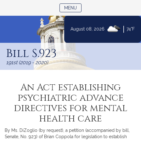
TOGGLE NAVIGATION
MENU
|
August 08, 2026
74°F
Skip
to
Bill S.923
Content
191st (2019 - 2020)
An Act establishing
psychiatric advance
directives for mental
health care
By Ms. DiZoglio (by request), a petition (accompanied by bill,
Senate, No. 923) of Brian Coppola for legislation to establish