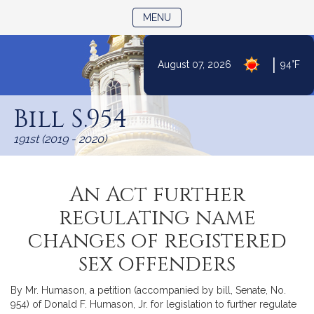
TOGGLE NAVIGATION
MENU
|
August 07, 2026
94°F
Skip
to
Bill S.954
Content
191st (2019 - 2020)
An Act further
regulating name
changes of registered
sex offenders
By Mr. Humason, a petition (accompanied by bill, Senate, No.
954) of Donald F. Humason, Jr. for legislation to further regulate