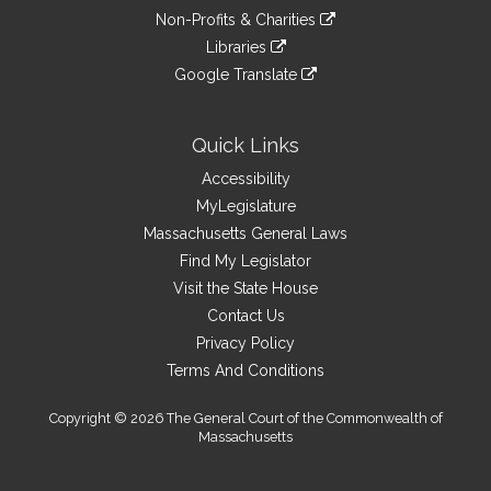
an
to
link
site
Non-Profits & Charities
external
an
to
link
site
Libraries
external
an
to
link
site
Google Translate
external
an
to
link
site
external
an
to
site
external
an
Quick Links
site
external
Accessibility
site
MyLegislature
Massachusetts General Laws
Find My Legislator
Visit the State House
Contact Us
Privacy Policy
Terms And Conditions
Copyright © 2026 The General Court of the Commonwealth of
Massachusetts