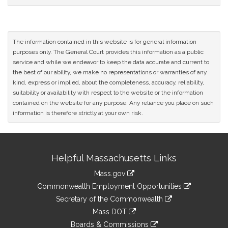
CoSponsors
and
Original
Petitioner(s)
The information contained in this website is for general information
purposes only. The General Court provides this information as a public
service and while we endeavor to keep the data accurate and current to
the best of our ability, we make no representations or warranties of any
kind, express or implied, about the completeness, accuracy, reliability,
suitability or availability with respect to the website or the information
contained on the website for any purpose. Any reliance you place on such
information is therefore strictly at your own risk.
Site
Helpful Massachusetts Links
Information
Mass.gov
&
link
Commonwealth Employment Opportunities
to
Links
link
Secretary of the Commonwealth
an
to
link
Mass DOT
external
an
to
link
site
Boards & Commissions
external