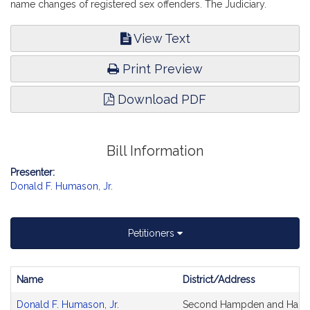
name changes of registered sex offenders. The Judiciary.
View Text
Print Preview
Download PDF
Bill Information
Presenter:
Donald F. Humason, Jr.
Petitioners
Name
District/Address
Bill
Donald F. Humason, Jr.
Second Hampden and Hamp