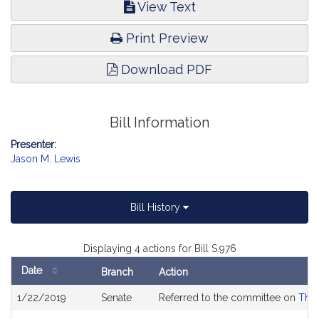
View Text
Print Preview
Download PDF
Bill Information
Presenter:
Jason M. Lewis
Bill History
Displaying 4 actions for Bill S.976
Date
Branch
Action
Bill
1/22/2019
Senate
Referred to the committee on
The 
History