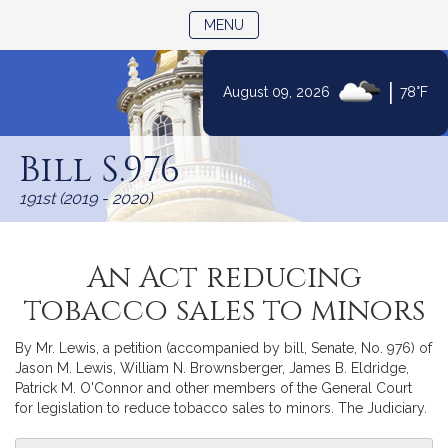
TOGGLE NAVIGATION
MENU
|
August 09, 2026
78°F
Skip
to
Bill S.976
Content
191st (2019 - 2020)
An Act reducing
tobacco sales to minors
By Mr. Lewis, a petition (accompanied by bill, Senate, No. 976) of
Jason M. Lewis, William N. Brownsberger, James B. Eldridge,
Patrick M. O'Connor and other members of the General Court
for legislation to reduce tobacco sales to minors. The Judiciary.