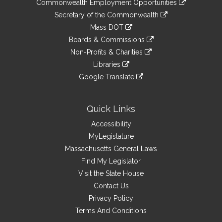
&
Commonwealth Employment Opportunities
to
Links
link
Secretary of the Commonwealth
an
to
link
Mass DOT
external
an
to
link
site
Boards & Commissions
external
an
to
link
site
Non-Profits & Charities
external
an
to
link
site
Libraries
external
an
to
link
site
Google Translate
external
an
to
link
site
external
an
to
site
external
an
Quick Links
site
external
Accessibility
site
MyLegislature
Massachusetts General Laws
Find My Legislator
Visit the State House
Contact Us
Privacy Policy
Terms And Conditions