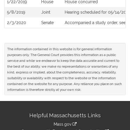
1/22/2019
House
House concurred
5/8/2019
Joint
Hearing scheduled for 05/14/2019
2/3/2020
Senate
Accompanied a study order, see
S
The information contained in this website is for general information
purposes only. The General Court provides this information as a public
service and while we endeavor to keep the data accurate and current to
the best of our ability, we make no representations or warranties of any
kind, express or implied, about the completeness, accuracy, reliability,
suitability or availability with respect to the website or the information
contained on the website for any purpose. Any reliance you place on such
information is therefore strictly at your own risk.
Site
Helpful Massachusetts Links
Information
Mass.gov
link