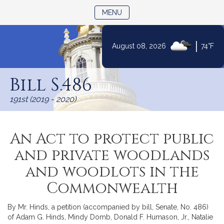
TOGGLE NAVIGATION
MENU
|
August 08, 2026
74°F
Skip
to
Bill S.486
Content
191st (2019 - 2020)
An Act to protect public
and private woodlands
and woodlots in the
Commonwealth
By Mr. Hinds, a petition (accompanied by bill, Senate, No. 486)
of Adam G. Hinds, Mindy Domb, Donald F. Humason, Jr., Natalie