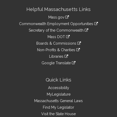
Site
Helpful Massachusetts Links
Information
Mass.gov
&
link
Commonwealth Employment Opportunities
to
Links
link
Secretary of the Commonwealth
an
to
link
Mass DOT
external
an
to
link
site
Boards & Commissions
external
an
to
link
site
Non-Profits & Charities
external
an
to
link
site
Libraries
external
an
to
link
site
Google Translate
external
an
to
link
site
external
an
to
site
external
an
Quick Links
site
external
Accessibility
site
MyLegislature
Massachusetts General Laws
Find My Legislator
Visit the State House