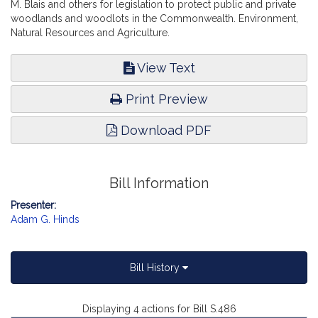
M. Blais and others for legislation to protect public and private
woodlands and woodlots in the Commonwealth. Environment,
Natural Resources and Agriculture.
View Text
Print Preview
Download PDF
Bill Information
Presenter:
Adam G. Hinds
Bill History
Displaying 4 actions for Bill S.486