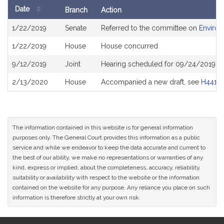
Date
Branch
Action
Bill
1/22/2019
Senate
Referred to the committee on
Environ
History
1/22/2019
House
House concurred
9/12/2019
Joint
Hearing scheduled for 09/24/2019 fr
2/13/2020
House
Accompanied a new draft, see
H4415
The information contained in this website is for general information
purposes only. The General Court provides this information as a public
service and while we endeavor to keep the data accurate and current to
the best of our ability, we make no representations or warranties of any
kind, express or implied, about the completeness, accuracy, reliability,
suitability or availability with respect to the website or the information
contained on the website for any purpose. Any reliance you place on such
information is therefore strictly at your own risk.